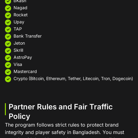
bKash
Nagad
Rocket
Upay
TAP
Bank Transfer
Jeton
Skrill
AstroPay
Visa
Mastercard
Crypto (Bitcoin, Ethereum, Tether, Litecoin, Tron, Dogecoin)
Partner Rules and Fair Traffic
Policy
The program follows strict rules to protect brand
integrity and player safety in Bangladesh. You must