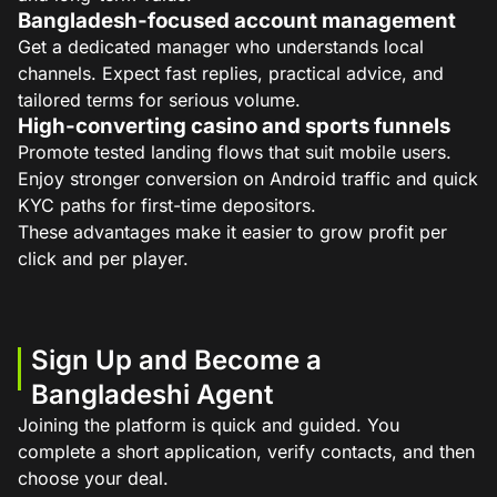
Bangladesh-focused account management
Get a dedicated manager who understands local
channels. Expect fast replies, practical advice, and
tailored terms for serious volume.
High-converting casino and sports funnels
Promote tested landing flows that suit mobile users.
Enjoy stronger conversion on Android traffic and quick
KYC paths for first-time depositors.
These advantages make it easier to grow profit per
click and per player.
Sign Up and Become a
Bangladeshi Agent
Joining the platform is quick and guided. You
complete a short application, verify contacts, and then
choose your deal.