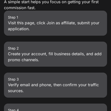
A simple start helps you focus on getting your first
commission fast.
Step 1
Visit this page, click Join as affiliate, submit your
application.
Step 2
Create your account, fill business details, and add
promo channels.
Step 3
Verify email and phone, then confirm your traffic
sources.
Step 4