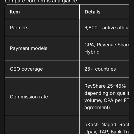
compare core terms at a glance.
Item
Details
Partners
6,800+ active affiliate
CPA, Revenue Share,
Payment models
Hybrid
GEO coverage
25+ countries
RevShare 25–45%
depending on quality
Commission rate
volume; CPA per FTD
agreement)
bKash, Nagad, Rocket
Upay, TAP, Bank Trans