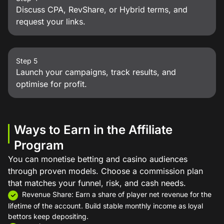
Discuss CPA, RevShare, or Hybrid terms, and
request your links.
Step 5
Launch your campaigns, track results, and
optimise for profit.
Ways to Earn in the Affiliate
Program
You can monetise betting and casino audiences
through proven models. Choose a commission plan
that matches your funnel, risk, and cash needs.
Revenue Share: Earn a share of player net revenue for the
lifetime of the account. Build stable monthly income as loyal
bettors keep depositing.