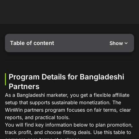
Table of content
Show
Program Details for Bangladeshi
Partners
As a Bangladeshi marketer, you get a flexible affiliate
setup that supports sustainable monetization. The
WinWin partners program focuses on fair terms, clear
reports, and practical tools.
You will find key information below to plan promotion,
track profit, and choose fitting deals. Use this table to