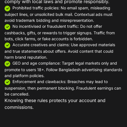
comply with local laws and promote responsibly.
Prohibited traffic policies: No email spam, misleading
subject lines, or unsolicited bulk mail. Contextual ads must
avoid trademark bidding and misrepresentation.
No incentivised or fraudulent traffic: Do not offer
cashbacks, gifts, or rewards to trigger signups. Traffic from
bots, click farms, or fake accounts is forbidden.
Accurate creatives and claims: Use approved materials
and true statements about offers. Avoid content that could
harm brand reputation.
GEO and age compliance: Target legal markets only and
promote to users 18+. Follow Bangladesh advertising standards
and platform policies.
Enforcement and clawbacks: Breaches may lead to
suspension, then permanent blocking. Fraudulent earnings can
be cancelled.
Knowing these rules protects your account and
commissions.