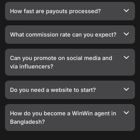
How fast are payouts processed?
What commission rate can you expect?
Can you promote on social media and
via influencers?
Do you need a website to start?
How do you become a WinWin agent in
Bangladesh?