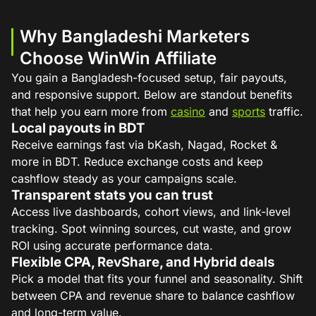
Why Bangladeshi Marketers
Choose WinWin Affiliate
You gain a Bangladesh-focused setup, fair payouts,
and responsive support. Below are standout benefits
that help you earn more from
casino
and
sports
traffic.
Local payouts in BDT
Receive earnings fast via bKash, Nagad, Rocket &
more in BDT. Reduce exchange costs and keep
cashflow steady as your campaigns scale.
Transparent stats you can trust
Access live dashboards, cohort views, and link-level
tracking. Spot winning sources, cut waste, and grow
ROI using accurate performance data.
Flexible CPA, RevShare, and Hybrid deals
Pick a model that fits your funnel and seasonality. Shift
between CPA and revenue share to balance cashflow
and long-term value.