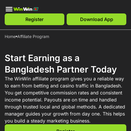
Register
Download App
Home
Affiliate Program
Start Earning as a
Bangladesh Partner Today
The WinWin affiliate program gives you a reliable way
to earn from betting and casino traffic in Bangladesh.
You get competitive commission rates and consistent
income potential. Payouts are on time and handled
through trusted local and global methods. A dedicated
manager guides your growth from day one. This helps
you build a steady marketing business.