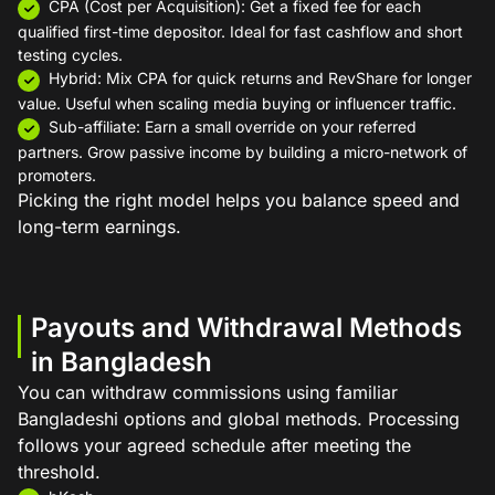
CPA (Cost per Acquisition): Get a fixed fee for each
qualified first-time depositor. Ideal for fast cashflow and short
testing cycles.
Hybrid: Mix CPA for quick returns and RevShare for longer
value. Useful when scaling media buying or influencer traffic.
Sub-affiliate: Earn a small override on your referred
partners. Grow passive income by building a micro-network of
promoters.
Picking the right model helps you balance speed and
long-term earnings.
Payouts and Withdrawal Methods
in Bangladesh
You can withdraw commissions using familiar
Bangladeshi options and global methods. Processing
follows your agreed schedule after meeting the
threshold.