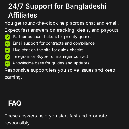
24/7 Support for Bangladeshi
Affiliates
You get round-the-clock help across chat and email.
Expect fast answers on tracking, deals, and payouts.
Partner account tickets for priority queries
Email support for contracts and compliance
Live chat on the site for quick checks
Telegram or Skype for manager contact
Knowledge base for guides and updates
Responsive support lets you solve issues and keep
earning.
FAQ
These answers help you start fast and promote
responsibly.