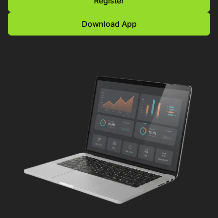
Register
Download App