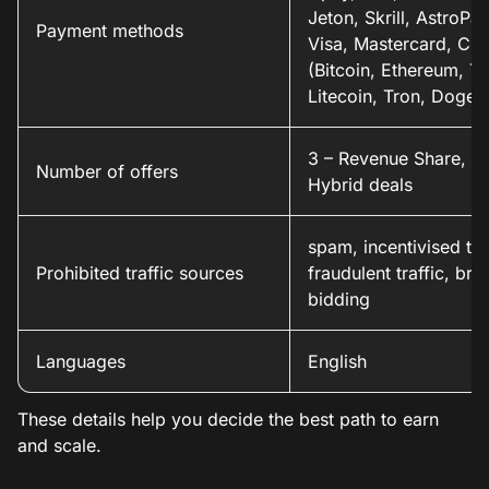
Jeton, Skrill, AstroPay
Payment methods
Visa, Mastercard, Cry
(Bitcoin, Ethereum, Te
Litecoin, Tron, Dogec
3 – Revenue Share, C
Number of offers
Hybrid deals
spam, incentivised traf
Prohibited traffic sources
fraudulent traffic, bra
bidding
Languages
English
These details help you decide the best path to earn
and scale.