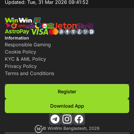
Updated:
Tue, 31 Mar 2026 09:41:52
Information
Responsible Gaming
Cookie Policy
KYC & AML Policy
Privacy Policy
Terms and Conditions
Register
Download App
© WinWin Bangladesh, 2026