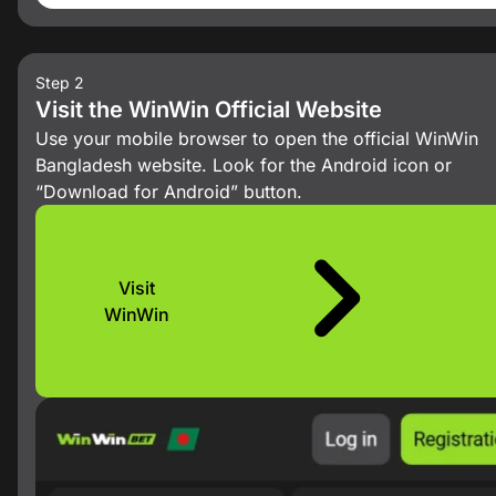
Step 2
Visit the WinWin Official Website
Use your mobile browser to open the official WinWin
Bangladesh website. Look for the Android icon or
“Download for Android” button.
Visit
WinWin