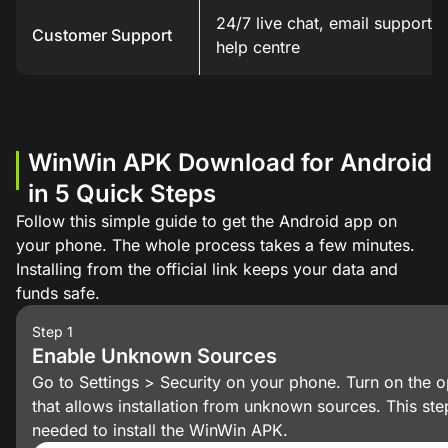
24/7 live chat, email support, 
Customer Support
help centre
WinWin APK Download for Android
in 5 Quick Steps
Follow this simple guide to get the Android app on
your phone. The whole process takes a few minutes.
Installing from the official link keeps your data and
funds safe.
Step 1
Enable Unknown Sources
Go to Settings > Security on your phone. Turn on the o
that allows installation from unknown sources. This ste
needed to install the WinWin APK.