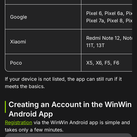
Pixel 6, Pixel 6a, Pixel
Google
Pixel 7a, Pixel 8, Pixe
Redmi Note 12, Note 
Xiaomi
11T, 13T
Poco
X5, X6, F5, F6
If your device is not listed, the app can still run if it
meets the basics.
Creating an Account in the WinWin
Android App
Registration
via the WinWin Android app is simple and
takes only a few minutes.