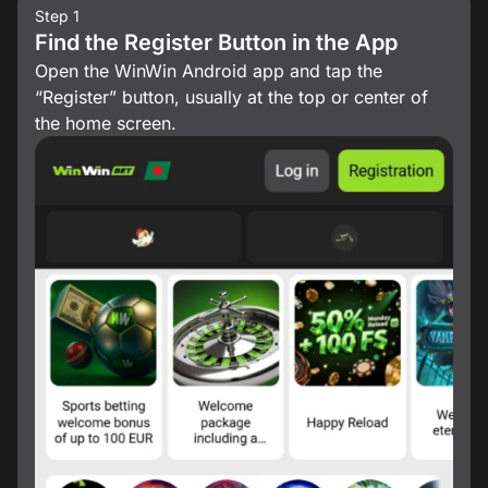
Step 1
Find the Register Button in the App
Open the WinWin Android app and tap the
“Register” button, usually at the top or center of
the home screen.