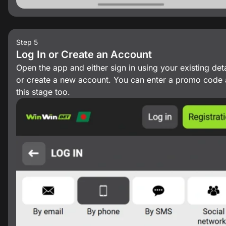
Step 5
Log In or Create an Account
Open the app and either sign in using your existing deta
or create a new account. You can enter a promo code 
this stage too.