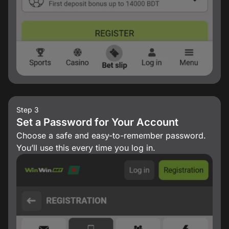
Step 3
Set a Password for Your Account
Choose a safe and easy-to-remember password.
You’ll use this every time you log in.