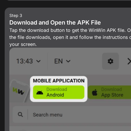
Step 3
Download and Open the APK File
Tap the download button to get the WinWin APK file. 
the file downloads, open it and follow the instructions 
your screen.