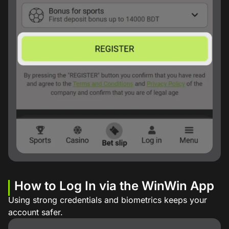
How to Log In via the WinWin App
Using strong credentials and biometrics keeps your
account safer.