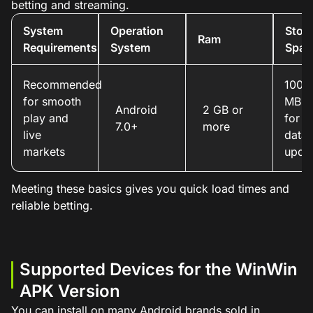
betting and streaming.
System
Operation
Stor
Ram
Requirements
System
Spac
Recommended
100–
for smooth
MB f
Android
2 GB or
play and
for a
7.0+
more
live
data
markets
upda
Meeting these basics gives you quick load times and
reliable betting.
Supported Devices for the WinWin
APK Version
You can install on many Android brands sold in