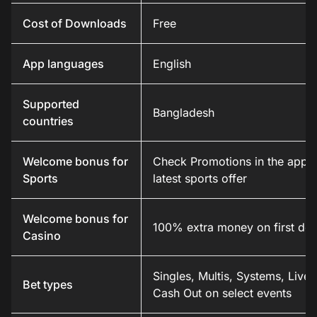
Cost of Downloads
Free
App languages
English
Supported
Bangladesh
countries
Welcome bonus for
Check Promotions in the app f
Sports
latest sports offer
Welcome bonus for
100% extra money on first dep
Casino
Singles, Multis, Systems, Live 
Bet types
Cash Out on select events