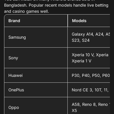
Bangladesh. Popular recent models handle live betting
and casino games well.
Brand
Models
Galaxy A14, A24, A54
Samsung
S23, S24
Xperia 10 V, Xperia 5 
Sony
Xperia 1 V
Huawei
P30, P40, P50, P60
OnePlus
Nord CE 3, 10T, 11, 1
A58, Reno 8, Reno 10
Oppo
X5