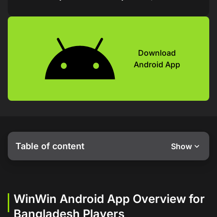
Download
Android App
Table of content
Show
WinWin Android App Overview for
Bangladesh Players