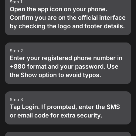
Step 1
Open the app icon on your phone.
Confirm you are on the official interface
by checking the logo and footer details.
Step 2
Enter your registered phone number in
+880 format and your password. Use
the Show option to avoid typos.
Step 3
Tap Login. If prompted, enter the SMS
or email code for extra security.