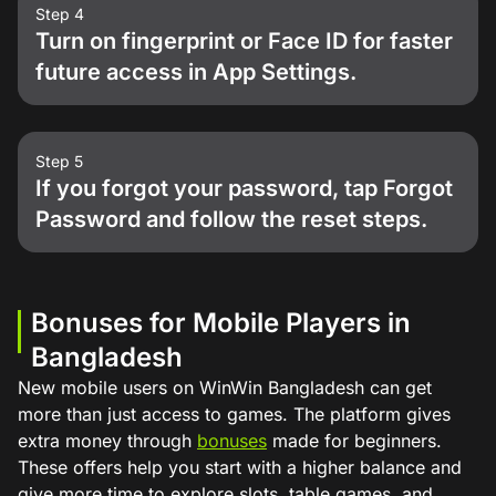
Step 4
Turn on fingerprint or Face ID for faster
future access in App Settings.
Step 5
If you forgot your password, tap Forgot
Password and follow the reset steps.
Bonuses for Mobile Players in
Bangladesh
New mobile users on WinWin Bangladesh can get
more than just access to games. The platform gives
extra money through
bonuses
made for beginners.
These offers help you start with a higher balance and
give more time to explore slots, table games, and