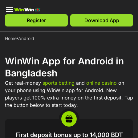
Register
Download App
Home
Android
WinWin App for Android in
Bangladesh
Get real-money
sports betting
and
online casino
on
your phone using WinWin app for Android. New
players get 100% extra money on the first deposit. Tap
the button below to start today.
First deposit bonus up to 14,000 BDT