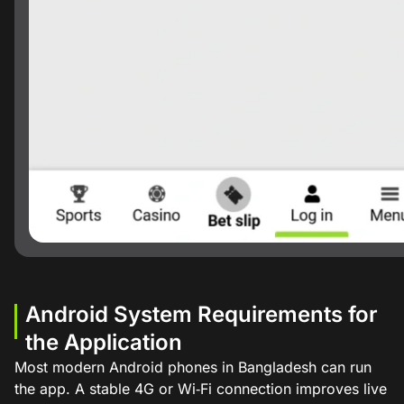
Android System Requirements for
the Application
Most modern Android phones in Bangladesh can run
the app. A stable 4G or Wi‑Fi connection improves live