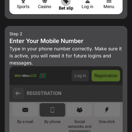
Step 2
Enter Your Mobile Number
Type in your phone number correctly. Make sure it
is active, you will need it for future logins and
messages.