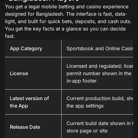
You get a legal mobile betting and casino experience
designed for Bangladesh. The interface is fast, data-
light, and built for quick bets, deposits, and cash outs.
You get the key facts at a glance so you can decide
fast.
App Category
Sportsbook and Online Casino
Licensed and regulated; licen
License
permit number shown in the si
in‑app footer
Latest version of
Current production build, show
the App
the app settings
Current build date shown in th
Release Date
store page or site