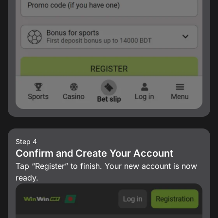
Step 4
Confirm and Create Your Account
Tap “Register” to finish. Your new account is now
ready.