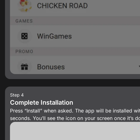
Step 4
Complete Installation
Press “Install” when asked. The app will be installed wi
seconds. You’ll see the icon on your screen once it’s d