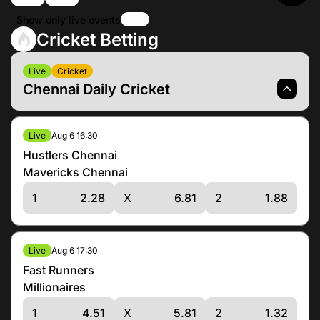
Show only live events
Cricket Betting
Live
Cricket
Chennai Daily Cricket
Aug 6
16:30
Live
Hustlers Chennai
Mavericks Chennai
1
2.28
X
6.81
2
1.88
Aug 6
17:30
Live
Fast Runners
Millionaires
1
4.51
X
5.81
2
1.32