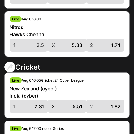
Aug 6
18:00
Live
Nitros
Hawks Chennai
1
2.5
X
5.33
2
1.74
Cricket
Aug 6
16:05
Cricket 24 Cyber League
Live
New Zealand (cyber)
India (cyber)
1
2.31
X
5.51
2
1.82
Aug 6
17:00
Indoor Series
Live