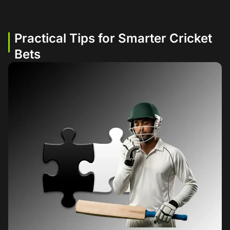
Practical Tips for Smarter Cricket
Bets