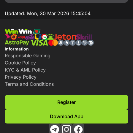
Updated:
Mon, 30 Mar 2026 15:45:04
Information
Responsible Gaming
Cookie Policy
KYC & AML Policy
Privacy Policy
Terms and Conditions
Register
Download App