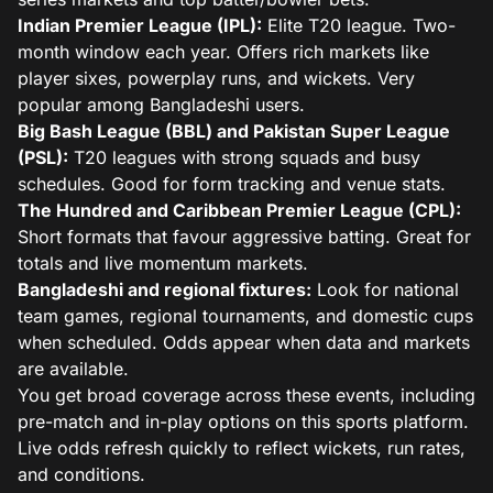
Indian Premier League (IPL):
Elite T20 league. Two-
month window each year. Offers rich markets like
player sixes, powerplay runs, and wickets. Very
popular among Bangladeshi users.
Big Bash League (BBL) and Pakistan Super League
(PSL):
T20 leagues with strong squads and busy
schedules. Good for form tracking and venue stats.
The Hundred and Caribbean Premier League (CPL):
Short formats that favour aggressive batting. Great for
totals and live momentum markets.
Bangladeshi and regional fixtures:
Look for national
team games, regional tournaments, and domestic cups
when scheduled. Odds appear when data and markets
are available.
You get broad coverage across these events, including
pre-match and in-play options on this sports platform.
Live odds refresh quickly to reflect wickets, run rates,
and conditions.