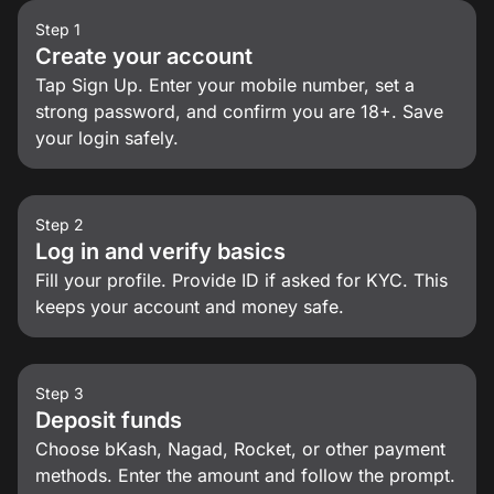
Step 1
Create your account
Tap Sign Up. Enter your mobile number, set a
strong password, and confirm you are 18+. Save
your login safely.
Step 2
Log in and verify basics
Fill your profile. Provide ID if asked for KYC. This
keeps your account and money safe.
Step 3
Deposit funds
Choose bKash, Nagad, Rocket, or other payment
methods. Enter the amount and follow the prompt.