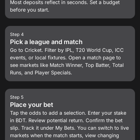
Most deposits reflect in seconds. Set a budget
before you start.
Step 4
Pick a league and match
Go to Cricket. Filter by IPL, T20 World Cup, ICC
events, or local fixtures. Open a match page to
see markets like Match Winner, Top Batter, Total
Runs, and Player Specials.
Step 5
Place your bet
Tap the odds to add a selection. Enter your stake
in BDT. Review potential return. Confirm the bet
slip. Track it under My Bets. You can switch to live
markets when the match starts, view changing