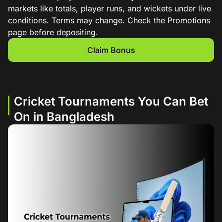
markets like totals, player runs, and wickets under live
conditions. Terms may change. Check the Promotions
page before depositing.
Claim Bonus
Cricket Tournaments You Can Bet
On in Bangladesh