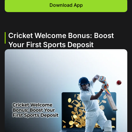
Download App
Cricket Welcome Bonus: Boost
Your First Sports Deposit