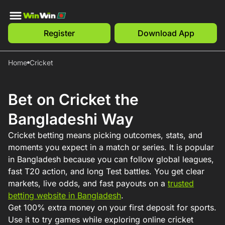
Register
Download App
Home
Cricket
Bet on Cricket the
Bangladeshi Way
Cricket betting means picking outcomes, stats, and
moments you expect in a match or series. It is popular
in Bangladesh because you can follow global leagues,
fast T20 action, and long Test battles. You get clear
markets, live odds, and fast payouts on a
trusted
betting website in Bangladesh
.
Get 100% extra money on your first deposit for sports.
Use it to try games while exploring online cricket