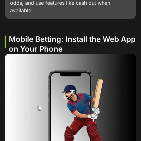
odds, and use features like cash out when
available.
Mobile Betting: Install the Web App
on Your Phone