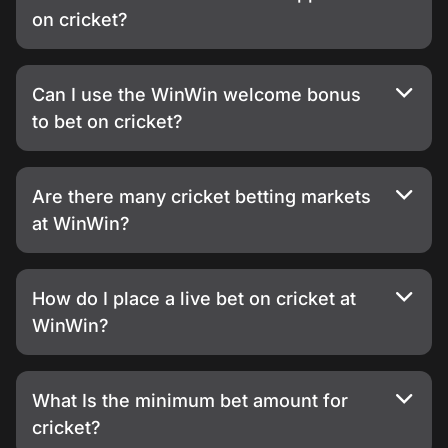
on cricket?
Can I use the WinWin welcome bonus
to bet on cricket?
Are there many cricket betting markets
at WinWin?
How do I place a live bet on cricket at
WinWin?
What Is the minimum bet amount for
cricket?