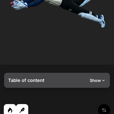
Table of content
Show