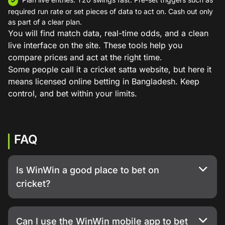
required run rate or set pieces of data to act on. Cash out only
as part of a clear plan.
You will find match data, real-time odds, and a clean
live interface on the site. These tools help you
compare prices and act at the right time.
Some people call it a cricket satta website, but here it
means licensed online betting in Bangladesh. Keep
control, and bet within your limits.
FAQ
Is WinWin a good place to bet on
cricket?
Can I use the WinWin mobile app to bet