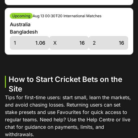
Aug 13
00:30
T20 International Matches
Upcoming
Australia
Bangladesh
1
1.06
X
16
2
16
How to Start Cricket Bets on the
Site
Tips for first-time users: start small, learn the markets,
and avoid chasing losses. Returning users can set
stake presets and use Favourites for quick access to
regular teams. Need help? Use the Help Centre or live
chat for guidance on payments, limits, and
withdrawals.