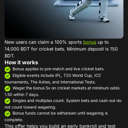
New users can claim a 100% sports
bonus
up to
14,000 BDT for cricket bets. Minimum deposit is 150
BDT.
How it works
Bonus applies to pre-match and live cricket bets.
Eligible events include IPL, T20 World Cup, ICC
tournaments, The Ashes, and international Tests.
Wager the bonus 5x on cricket markets at minimum odds
1.50 within 7 days.
Singles and multiples count. System bets and cash-out do
not count toward wagering.
Bonus funds cannot be withdrawn until wagering is
complete.
This offer helps you build an early bankroll and test