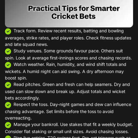
Track form. Review recent results, batting and bowling
averages, strike rates, and player roles. Check fitness updates
and late squad news.
Study venues. Some grounds favour pace. Others suit
spin. Look at average first-innings scores and chasing records.
Watch weather. Rain, humidity, and wind shift totals and
wickets. A humid night can aid swing. A dry afternoon may
boost spin.
Read pitches. Green and fresh can help seamers. Dry and
used can slow down and break up. Adjust totals and wicket
bets accordingly.
Respect the toss. Day-night games and dew can influence
chasing advantage. Set limits before the toss to avoid
overreacting.
Manage your bankroll. Use stakes that fit a weekly budget.
Consider flat staking or small unit sizes. Avoid chasing losses.
Plan live entries. T20 swings fast. Pre-set triggers such as