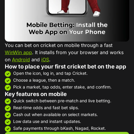
You can bet on cricket on mobile through a fast
WinWin app
. It installs from your browser and works
on
Android
and
iOS
.
How to place your first cricket bet on the app
Open the icon, log in, and tap Cricket.
Choose a league, then a match.
Pick a market, tap odds, enter stake, and confirm.
Key features on mobile
Quick switch between pre-match and live betting.
Real-time odds and fast bet slips.
Cash out when available on select markets.
Low data use and instant updates.
Safe payments through bKash, Nagad, Rocket.