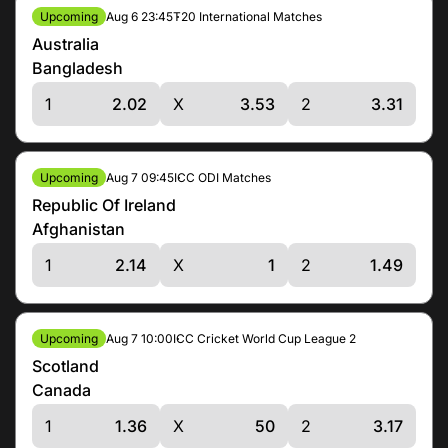
Aug 6
23:45
T20 International Matches
Upcoming
Australia
Bangladesh
1
2.02
X
3.53
2
3.31
Aug 7
09:45
ICC ODI Matches
Upcoming
Republic Of Ireland
Afghanistan
1
2.14
X
1
2
1.49
Aug 7
10:00
ICC Cricket World Cup League 2
Upcoming
Scotland
Canada
1
1.36
X
50
2
3.17