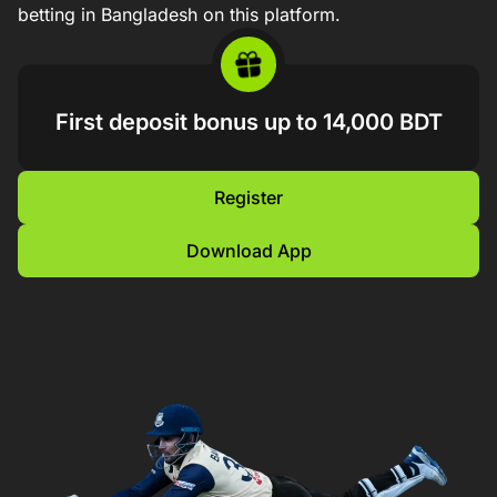
betting in Bangladesh on this platform.
First deposit bonus up to 14,000 BDT
Register
Download App