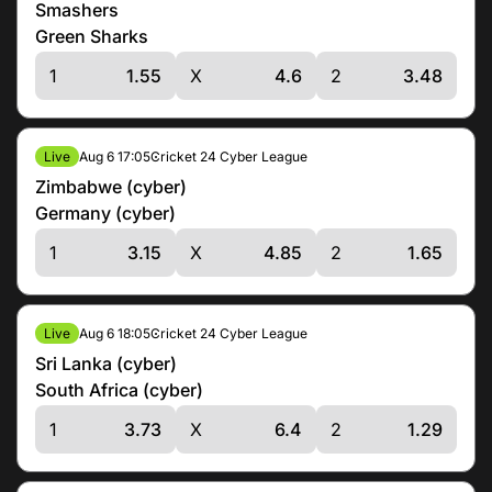
Smashers
Green Sharks
1
1.55
X
4.6
2
3.48
Aug 6
17:05
Cricket 24 Cyber League
Live
Zimbabwe (cyber)
Germany (cyber)
1
3.15
X
4.85
2
1.65
Aug 6
18:05
Cricket 24 Cyber League
Live
Sri Lanka (cyber)
South Africa (cyber)
1
3.73
X
6.4
2
1.29