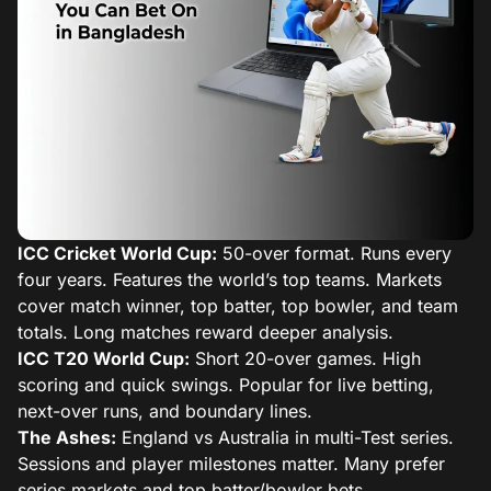
ICC Cricket World Cup:
50-over format. Runs every
four years. Features the world’s top teams. Markets
cover match winner, top batter, top bowler, and team
totals. Long matches reward deeper analysis.
ICC T20 World Cup:
Short 20-over games. High
scoring and quick swings. Popular for live betting,
next-over runs, and boundary lines.
The Ashes:
England vs Australia in multi-Test series.
Sessions and player milestones matter. Many prefer
series markets and top batter/bowler bets.