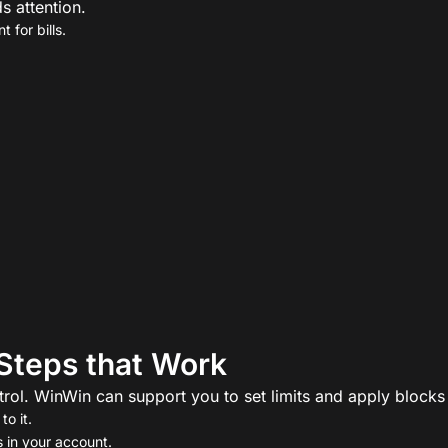
s attention.
for bills.
 Steps that Work
ol. WinWin can support you to set limits and apply blocks th
to it.
s in your account.