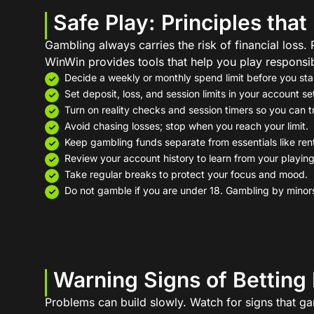
Safe Play: Principles that
Gambling always carries the risk of financial loss.
WinWin provides tools that help you play responsi
Decide a weekly or monthly spend limit before you star
Set deposit, loss, and session limits in your account se
Turn on reality checks and session timers so you can t
Avoid chasing losses; stop when you reach your limit.
Keep gambling funds separate from essentials like rent
Review your account history to learn from your playing
Take regular breaks to protect your focus and mood.
Do not gamble if you are under 18. Gambling by minors 
Warning Signs of Betting
Problems can build slowly. Watch for signs that gam