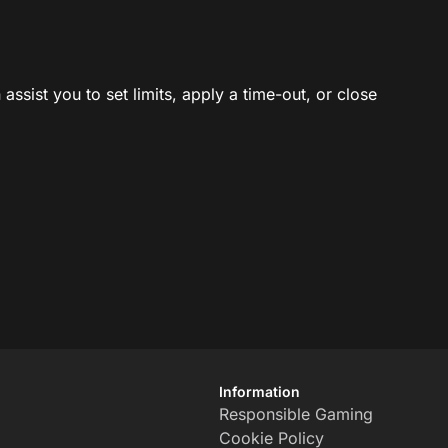
sist you to set limits, apply a time-out, or close
Information
Responsible Gaming
Cookie Policy