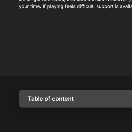
your time. If playing feels difficult, support is avail
Table of content