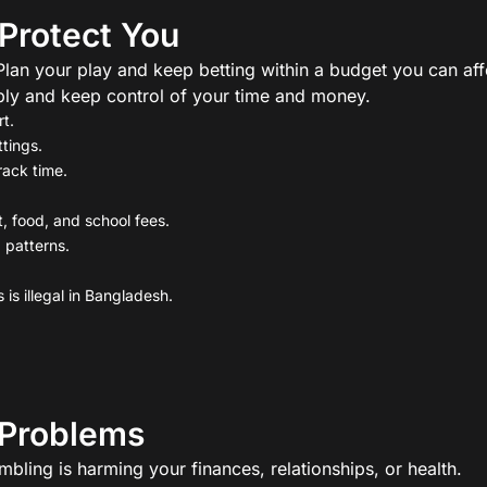
 Protect You
 Plan your play and keep betting within a budget you can aff
bly and keep control of your time and money.
t.
ttings.
rack time.
, food, and school fees.
 patterns.
is illegal in
Bangladesh
.
 Problems
bling is harming your finances, relationships, or health.