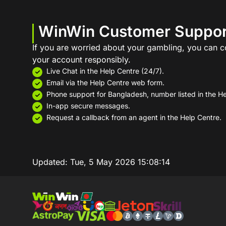
WinWin Customer Suppor
If you are worried about your gambling, you can co
your account responsibly.
Live Chat in the Help Centre (24/7).
Email via the Help Centre web form.
Phone support for
Bangladesh
, number listed in the H
In-app secure messages.
Request a callback from an agent in the Help Centre.
Updated:
Tue, 5 May 2026 15:08:14