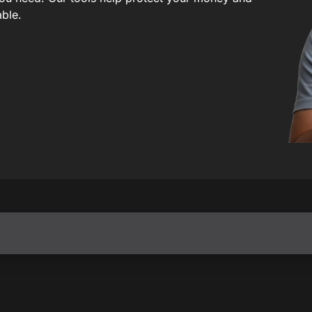
able.