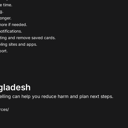
e time.
g.
longer.
more if needed.
tifications.
etting and remove saved cards.
bling sites and apps.
port.
gladesh
lling can help you reduce harm and plan next steps.
rces/