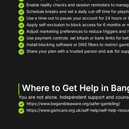
Enable reality checks and session reminders to manag
Schedule breaks and set a daily cut-off time for playin
Use a time-out to pause your account for 24 hours or 
Apply self-exclusion to block access for 6 months or 
Adjust marketing preferences to reduce triggers and no
Use payment controls: set bKash or bank limits for b
Install blocking software or DNS filters to restrict gam
Share your plan with a trusted person and ask for sup
Where to Get Help in Ban
You are not alone. Independent support and counse
https://www.begambleaware.org/safer-gambling/
https://www.gamcare.org.uk/self-help/self-help-resou