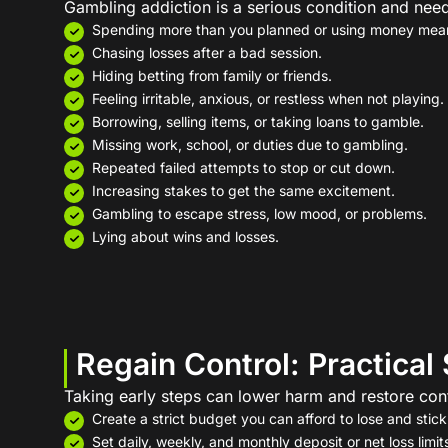
Gambling addiction is a serious condition and need
Spending more than you planned or using money meant 
Chasing losses after a bad session.
Hiding betting from family or friends.
Feeling irritable, anxious, or restless when not playing.
Borrowing, selling items, or taking loans to gamble.
Missing work, school, or duties due to gambling.
Repeated failed attempts to stop or cut down.
Increasing stakes to get the same excitement.
Gambling to escape stress, low mood, or problems.
Lying about wins and losses.
Regain Control: Practical
Taking early steps can lower harm and restore contr
Create a strict budget you can afford to lose and stick 
Set daily, weekly, and monthly deposit or net loss limit