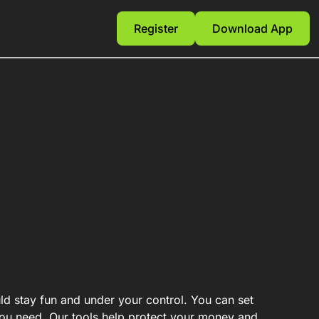
Register
Download App
ld stay fun and under your control. You can set
you need. Our tools help protect your money and