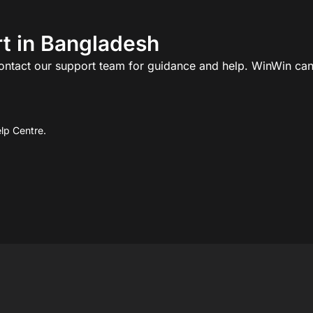
t in Bangladesh
ntact our support team for guidance and help. WinWin can as
elp Centre.