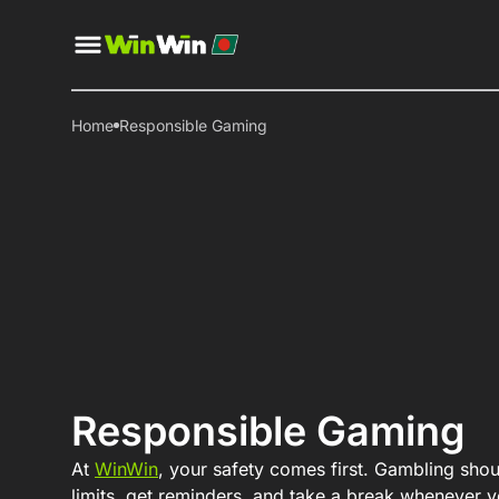
Home
Responsible Gaming
Responsible Gaming
At
WinWin
, your safety comes first. Gambling shou
limits, get reminders, and take a break whenever 