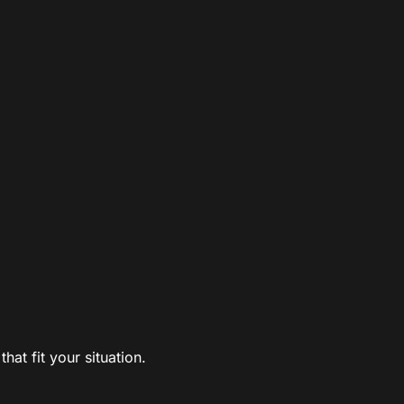
at fit your situation.