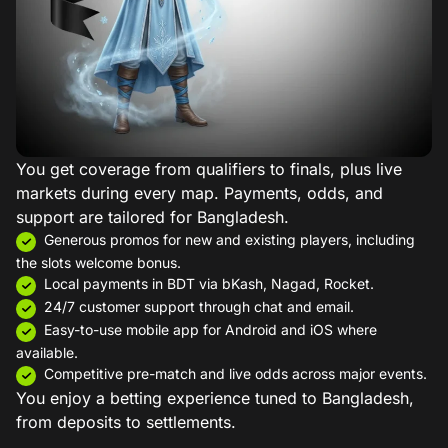
You get coverage from qualifiers to finals, plus live
markets during every map. Payments, odds, and
support are tailored for
Bangladesh
.
Generous promos for new and existing players, including
the slots welcome bonus.
Local payments in BDT via bKash, Nagad, Rocket.
24/7 customer support through chat and email.
Easy-to-use mobile app for Android and iOS where
available.
Competitive pre-match and live odds across major events.
You enjoy a betting experience tuned to
Bangladesh
,
from deposits to settlements.