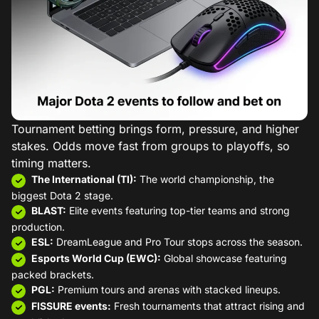
Tournament betting brings form, pressure, and higher
stakes. Odds move fast from groups to playoffs, so
timing matters.
The International (TI):
The world championship, the
biggest Dota 2 stage.
BLAST:
Elite events featuring top-tier teams and strong
production.
ESL:
DreamLeague and Pro Tour stops across the season.
Esports World Cup (EWC):
Global showcase featuring
packed brackets.
PGL:
Premium tours and arenas with stacked lineups.
FISSURE events:
Fresh tournaments that attract rising and