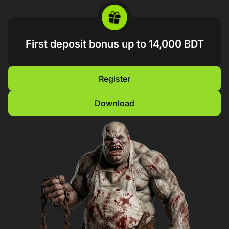
First deposit bonus up to 14,000 BDT
Register
Download