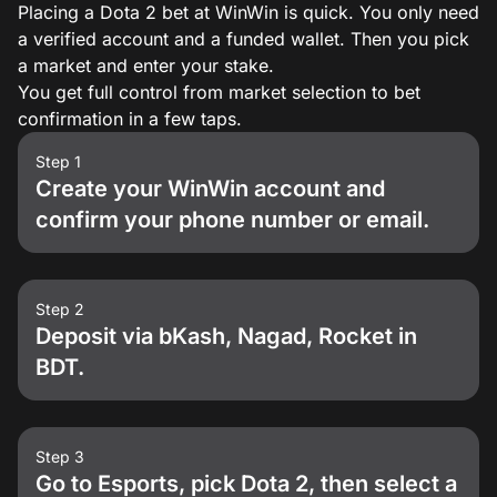
Placing a Dota 2 bet at WinWin is quick. You only need
a verified account and a funded wallet. Then you pick
a market and enter your stake.
You get full control from market selection to bet
confirmation in a few taps.
Step 1
Create your WinWin account and
confirm your phone number or email.
Step 2
Deposit via bKash, Nagad, Rocket in
BDT.
Step 3
Go to Esports, pick Dota 2, then select a