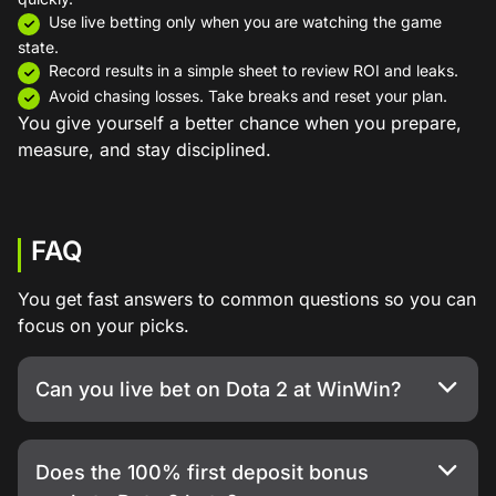
Use live betting only when you are watching the game
state.
Record results in a simple sheet to review ROI and leaks.
Avoid chasing losses. Take breaks and reset your plan.
You give yourself a better chance when you prepare,
measure, and stay disciplined.
FAQ
You get fast answers to common questions so you can
focus on your picks.
Can you live bet on Dota 2 at WinWin?
Does the 100% first deposit bonus