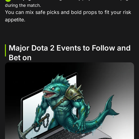
during the match.
You can mix safe picks and bold props to fit your risk
appetite.
Major Dota 2 Events to Follow and
Bet on