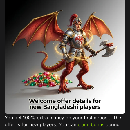
You get 100% extra money on your first deposit. The
offer is for new players. You can
claim bonus
during