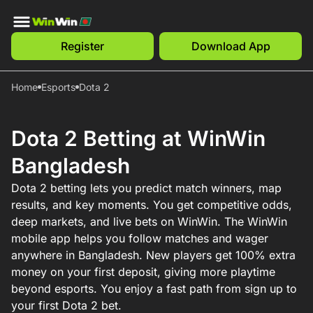
Register
Download App
Home
Esports
Dota 2
Dota 2 Betting at WinWin
Bangladesh
Dota 2 betting lets you predict match winners, map
results, and key moments. You get competitive odds,
deep markets, and live bets on WinWin. The WinWin
mobile app helps you follow matches and wager
anywhere in
Bangladesh
. New players get 100% extra
money on your first deposit, giving more playtime
beyond esports. You enjoy a fast path from sign up to
your first Dota 2 bet.