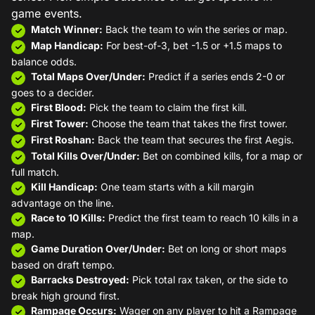
game events.
Match Winner:
Back the team to win the series or map.
Map Handicap:
For best-of-3, bet -1.5 or +1.5 maps to
balance odds.
Total Maps Over/Under:
Predict if a series ends 2-0 or
goes to a decider.
First Blood:
Pick the team to claim the first kill.
First Tower:
Choose the team that takes the first tower.
First Roshan:
Back the team that secures the first Aegis.
Total Kills Over/Under:
Bet on combined kills, for a map or
full match.
Kill Handicap:
One team starts with a kill margin
advantage on the line.
Race to 10 Kills:
Predict the first team to reach 10 kills in a
map.
Game Duration Over/Under:
Bet on long or short maps
based on draft tempo.
Barracks Destroyed:
Pick total rax taken, or the side to
break high ground first.
Rampage Occurs:
Wager on any player to hit a Rampage