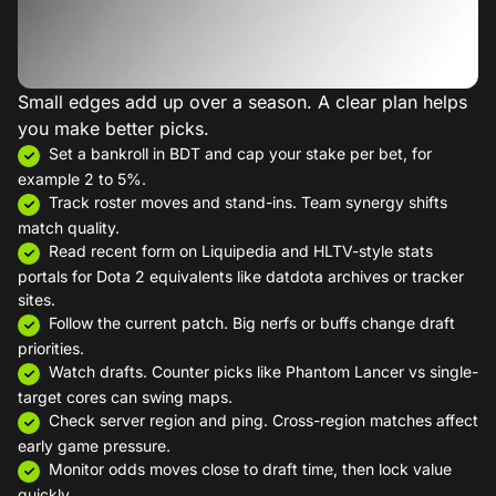
Small edges add up over a season. A clear plan helps
you make better picks.
Set a bankroll in BDT and cap your stake per bet, for
example 2 to 5%.
Track roster moves and stand-ins. Team synergy shifts
match quality.
Read recent form on Liquipedia and HLTV-style stats
portals for Dota 2 equivalents like datdota archives or tracker
sites.
Follow the current patch. Big nerfs or buffs change draft
priorities.
Watch drafts. Counter picks like Phantom Lancer vs single-
target cores can swing maps.
Check server region and ping. Cross-region matches affect
early game pressure.
Monitor odds moves close to draft time, then lock value
quickly.