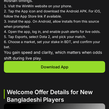
Roshan timings.
Visit the WinWin website on your phone.
Tap the App icon and download the Android APK. For iOS,
follow the App Store link if available.
Install the app. On Android, allow installs from this source
when prompted.
Open the app, log in, and enable push alerts for live odds.
Tap Esports, select Dota 2, and pick your match.
Choose a market, set your stake in BDT, and confirm your
bet.
You gain speed and clarity, which matters when odds
shift during live play.
Download App
Welcome Offer Details for New
Bangladeshi Players