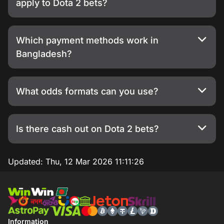
apply to Dota 2 bets?
Which payment methods work in
Bangladesh?
What odds formats can you use?
Is there cash out on Dota 2 bets?
Updated:
Thu, 12 Mar 2026 11:11:26
Information