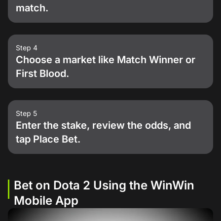
match.
Step 4
Choose a market like Match Winner or
First Blood.
Step 5
Enter the stake, review the odds, and
tap Place Bet.
Bet on Dota 2 Using the WinWin
Mobile App