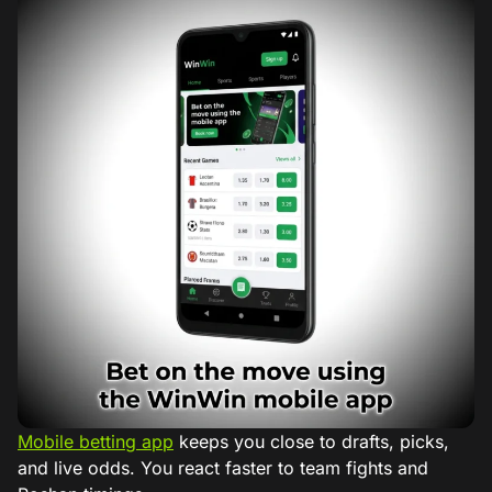
Mobile betting app
keeps you close to drafts, picks,
and live odds. You react faster to team fights and