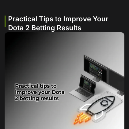
Practical Tips to Improve Your
Dota 2 Betting Results