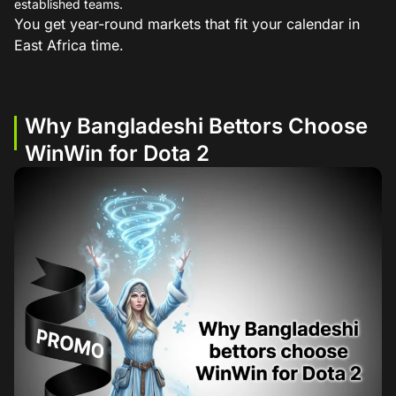
established teams.
You get year-round markets that fit your calendar in
East Africa time.
Why Bangladeshi Bettors Choose
WinWin for Dota 2