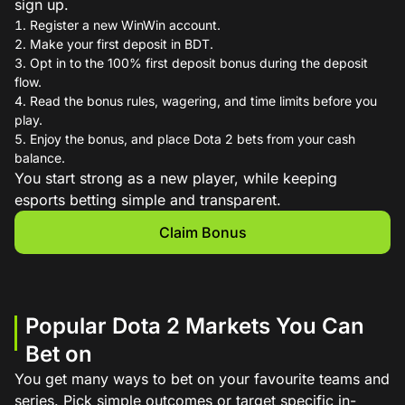
sign up.
Register a new WinWin account.
Make your first deposit in BDT.
Opt in to the 100% first deposit bonus during the deposit
flow.
Read the bonus rules, wagering, and time limits before you
play.
Enjoy the bonus, and place Dota 2 bets from your cash
balance.
You start strong as a new player, while keeping
esports betting simple and transparent.
Claim Bonus
Popular Dota 2 Markets You Can
Bet on
You get many ways to bet on your favourite teams and
series. Pick simple outcomes or target specific in-