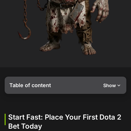
Table of content
Show
Start Fast: Place Your First Dota 2
Bet Today