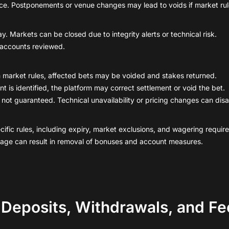
ce. Postponements or venue changes may lead to voids if market rul
y. Markets can be closed due to integrity alerts or technical risk.
 accounts reviewed.
ith market rules, affected bets may be voided and stakes returned.
t is identified, the platform may correct settlement or void the bet.
 not guaranteed. Technical unavailability or pricing changes can disa
cific rules, including expiry, market exclusions, and wagering requir
tage can result in removal of bonuses and account measures.
Deposits, Withdrawals, and Fe