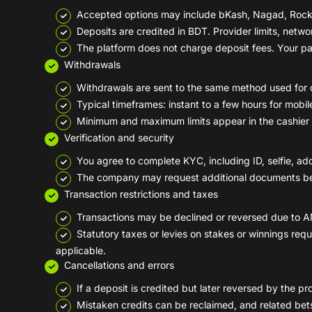
Accepted options may include
bKash, Nagad, Rock
Deposits are credited in BDT. Provider limits, net
The platform does not charge deposit fees. Your p
Withdrawals
Withdrawals are sent to the same method used for 
Typical timeframes: instant to a few hours for mobi
Minimum and maximum limits appear in the cashier
Verification and security
You agree to complete KYC, including ID, selfie, a
The company may request additional documents be
Transaction restrictions and taxes
Transactions may be declined or reversed due to AM
Statutory taxes or levies on stakes or winnings requ
applicable.
Cancellations and errors
If a deposit is credited but later reversed by the 
Mistaken credits can be reclaimed, and related bets 