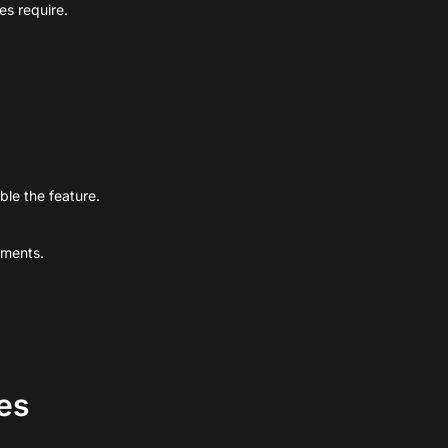
es require.
ble the feature.
ements.
es