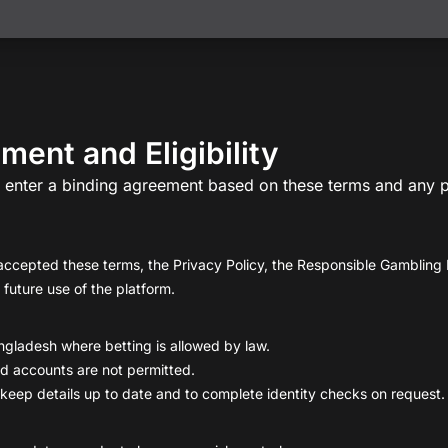
ent and Eligibility
u enter a binding agreement based on these terms and any p
accepted these terms, the Privacy Policy, the Responsible Gambling 
future use of the platform.
ngladesh
where betting is allowed by law.
ed accounts are not permitted.
keep details up to date and to complete identity checks on request.