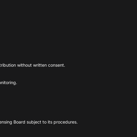
tribution without written consent.
nitoring.
censing Board subject to its procedures.