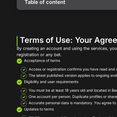
Table of content
Terms of Use: Your Agreem
By creating an account and using the services, yo
registration or any bet.
Acceptance of terms
Access or registration confirms you have read and 
The latest published version applies to ongoing and 
Eligibility and user requirements
You must be at least 18 years old and located in
Ba
One account per person. Duplicate profiles or shar
Accurate personal data is mandatory. You agree to 
Updates to terms