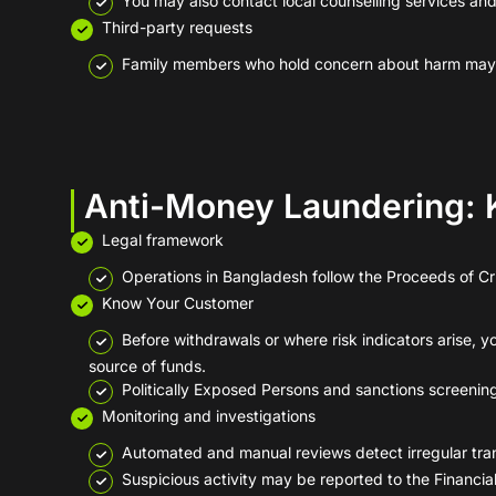
You may also contact local counselling services and
Third-party requests
Family members who hold concern about harm may con
Anti-Money Laundering: 
Legal framework
Operations in
Bangladesh
follow the Proceeds of Cr
Know Your Customer
Before withdrawals or where risk indicators arise, yo
source of funds.
Politically Exposed Persons and sanctions screeni
Monitoring and investigations
Automated and manual reviews detect irregular tran
Suspicious activity may be reported to the Financia