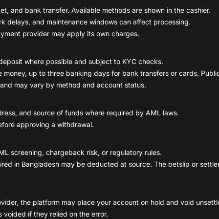
et
, and bank transfer. Available methods are shown in the cashier.
work delays, and maintenance windows can affect processing.
ayment provider may apply its own charges.
deposit where possible and subject to KYC checks.
le money, up to three banking days for bank transfers or cards. Publi
 and may vary by method and account status.
ddress, and source of funds where required by AML laws.
fore approving a withdrawal.
L screening, chargeback risk, or regulatory rules.
ired in
Bangladesh
may be deducted at source. The betslip or settl
provider, the platform may place your account on hold and void unset
voided if they relied on the error.