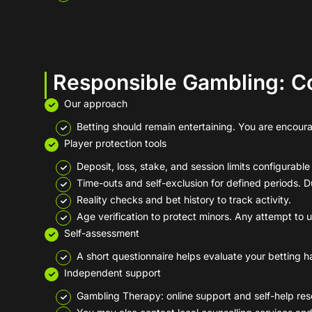
Responsible Gambling: Co
Our approach
Betting should remain entertaining. You are encour
Player protection tools
Deposit, loss, stake, and session limits configurabl
Time-outs and self-exclusion for defined periods. 
Reality checks and bet history to track activity.
Age verification to protect minors. Any attempt to us
Self-assessment
A short questionnaire helps evaluate your betting ha
Independent support
Gambling Therapy: online support and self-help res