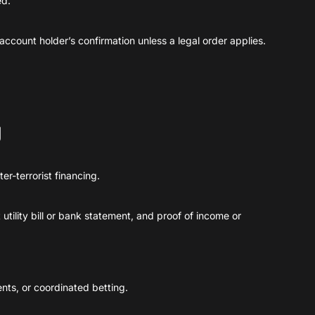
ed.
count holder’s confirmation unless a legal order applies.
g
r-terrorist financing.
 utility bill or bank statement, and proof of income or
nts, or coordinated betting.