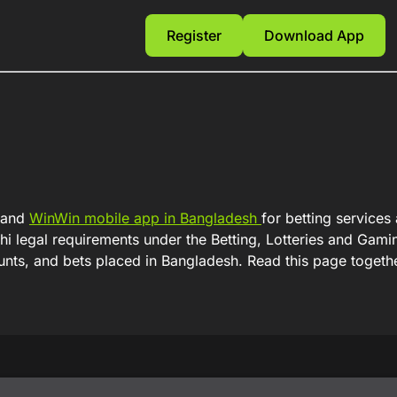
Register
Download App
and
WinWin mobile app in
Bangladesh
for betting services
shi
legal requirements under the Betting, Lotteries and Gami
ounts, and bets placed in
Bangladesh
. Read this page togeth