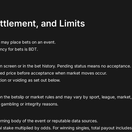
ettlement, and Limits
h
may place bets on an event.
ncy for bets is BDT.
n screen or in the bet history. Pending status means no acceptance.
ted price before acceptance when market moves occur.
tion or voiding as set out below.
he betslip or market rules and may vary by sport, league, market, 
e gambling or integrity reasons.
verning body of the event or reputable data sources.
 stake multiplied by odds. For winning singles, total payout includes 