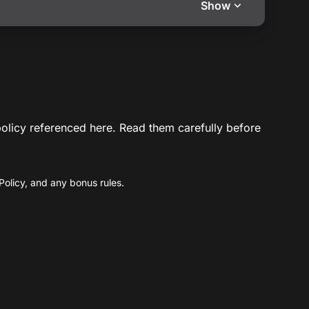
Show
olicy referenced here. Read them carefully before
Policy, and any bonus rules.