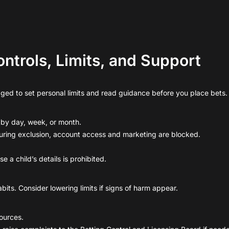
ntrols, Limits, and Support
aged to set personal limits and read guidance before you place bets.
e by day, week, or month.
During exclusion, account access and marketing are blocked.
e a child’s details is prohibited.
bits. Consider lowering limits if signs of harm appear.
ources.