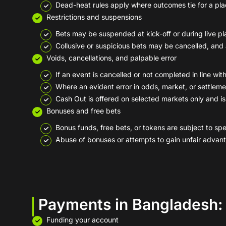
Dead-heat rules apply where outcomes tie for a pla
Restrictions and suspensions
Bets may be suspended at kick-off or during live pla
Collusive or suspicious bets may be cancelled, and
Voids, cancellations, and palpable error
If an event is cancelled or not completed in line w
Where an evident error in odds, market, or settlemen
Cash Out is offered on selected markets only and is
Bonuses and free bets
Bonus funds, free bets, or tokens are subject to spe
Abuse of bonuses or attempts to gain unfair advan
Payments in Bangladesh: 
Funding your account