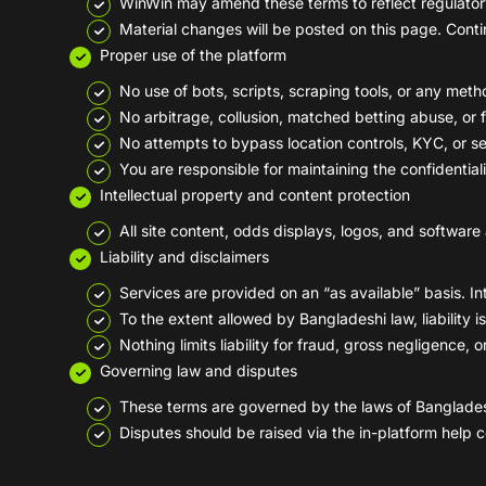
WinWin may amend these terms to reflect regulatory
Material changes will be posted on this page. Conti
Proper use of the platform
No use of bots, scripts, scraping tools, or any meth
No arbitrage, collusion, matched betting abuse, or 
No attempts to bypass location controls, KYC, or s
You are responsible for maintaining the confidential
Intellectual property and content protection
All site content, odds displays, logos, and software
Liability and disclaimers
Services are provided on an “as available” basis. In
To the extent allowed by
Bangladeshi
law, liability 
Nothing limits liability for fraud, gross negligence, 
Governing law and disputes
These terms are governed by the laws of
Banglade
Disputes should be raised via the in-platform help c