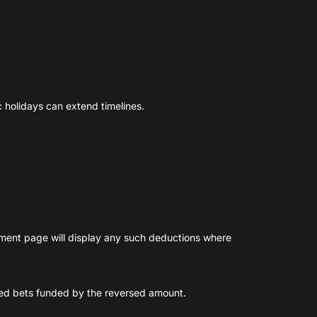
c holidays can extend timelines.
ement page will display any such deductions where
tled bets funded by the reversed amount.