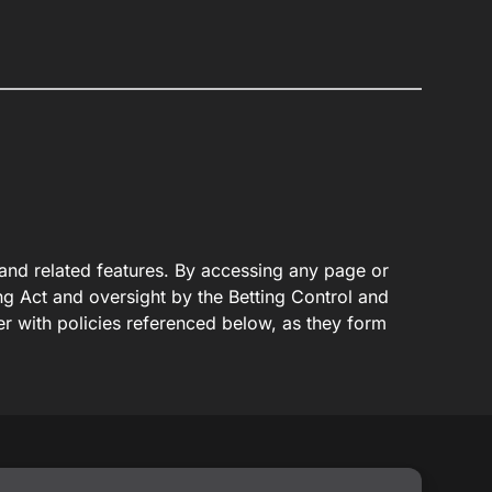
 and related features. By accessing any page or
ng Act and oversight by the Betting Control and
er with policies referenced below, as they form