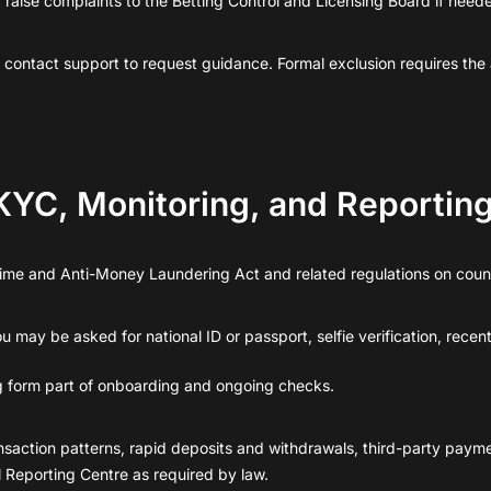
 raise complaints to the Betting Control and Licensing Board if need
tact support to request guidance. Formal exclusion requires the ac
KYC, Monitoring, and Reportin
ime and Anti-Money Laundering Act and related regulations on counte
u may be asked for national ID or passport, selfie verification, recent
ng form part of onboarding and ongoing checks.
saction patterns, rapid deposits and withdrawals, third-party payme
l Reporting Centre as required by law.