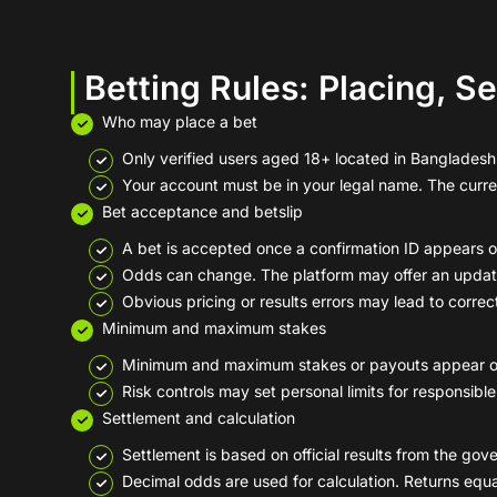
Betting Rules: Placing, S
Who may place a bet
Only verified users aged 18+ located in
Banglades
Your account must be in your legal name. The curre
Bet acceptance and betslip
A bet is accepted once a confirmation ID appears o
Odds can change. The platform may offer an upda
Obvious pricing or results errors may lead to correc
Minimum and maximum stakes
Minimum and maximum stakes or payouts appear on t
Risk controls may set personal limits for responsibl
Settlement and calculation
Settlement is based on official results from the go
Decimal odds are used for calculation. Returns equal