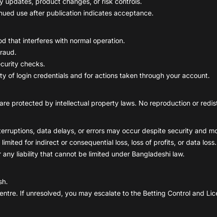
 updates, product changes, or risk controls.
nued use after publication indicates acceptance.
od that interferes with normal operation.
fraud.
ecurity checks.
ity of login credentials and for actions taken through your account.
 are protected by intellectual property laws. No reproduction or redis
terruptions, data delays, or errors may occur despite security and mo
is limited for indirect or consequential loss, loss of profits, or data loss.
or any liability that cannot be limited under
Bangladeshi
law.
sh
.
entre. If unresolved, you may escalate to the Betting Control and Li