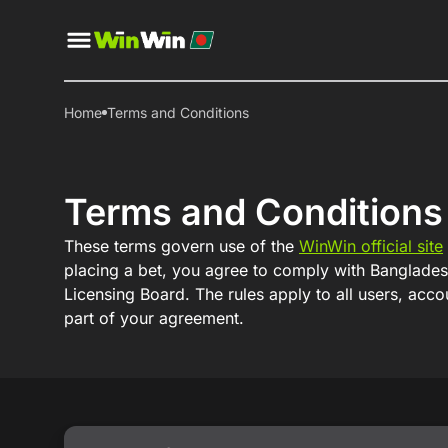
Home
Terms and Conditions
Terms and Conditions
These terms govern use of the
WinWin official site
placing a bet, you agree to comply with
Banglade
Licensing Board. The rules apply to all users, acc
part of your agreement.