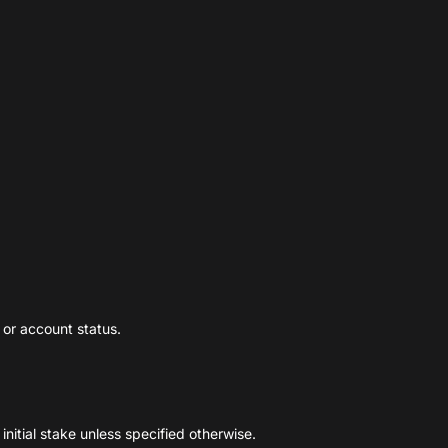
or account status.
initial stake unless specified otherwise.