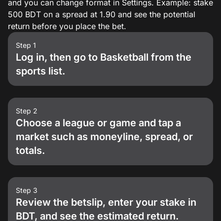
and you can change format in Settings. Example: stake
500 BDT on a spread at 1.90 and see the potential
return before you place the bet.
Step 1
Log in, then go to Basketball from the
sports list.
Step 2
Choose a league or game and tap a
market such as moneyline, spread, or
totals.
Step 3
Review the betslip, enter your stake in
BDT, and see the estimated return.