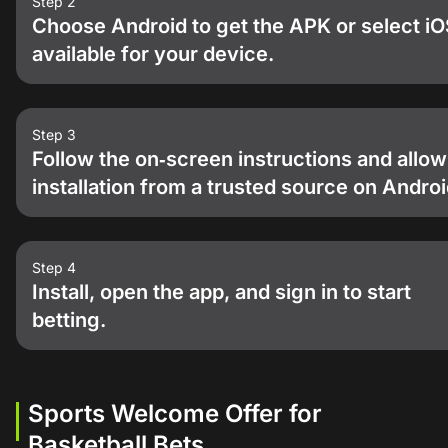
Step 2
Choose Android to get the APK or select iOS
available for your device.
Step 3
Follow the on‑screen instructions and allow
installation from a trusted source on Androi
Step 4
Install, open the app, and sign in to start
betting.
Sports Welcome Offer for
Basketball Bets