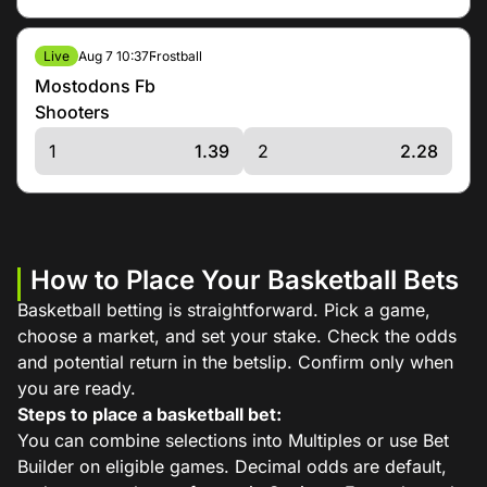
Aug 7
10:37
Frostball
Live
Mostodons Fb
Shooters
1
1.39
2
2.28
How to Place Your Basketball Bets
Basketball betting is straightforward. Pick a game,
choose a market, and set your stake. Check the odds
and potential return in the betslip. Confirm only when
you are ready.
Steps to place a basketball bet:
You can combine selections into Multiples or use Bet
Builder on eligible games. Decimal odds are default,