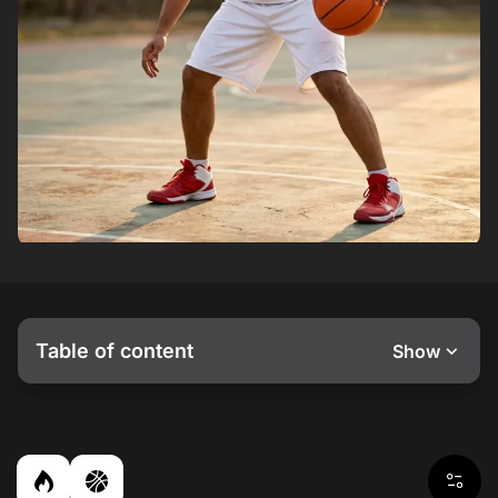
Table of content
Show