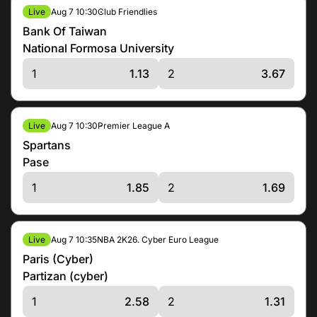
Aug 7
10:30
Club Friendlies
Live
Bank Of Taiwan
National Formosa University
1
1.13
2
3.67
Aug 7
10:30
Premier League A
Live
Spartans
Pase
1
1.85
2
1.69
Aug 7
10:35
NBA 2K26. Cyber Euro League
Live
Paris (Cyber)
Partizan (cyber)
1
2.58
2
1.31