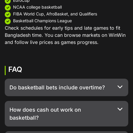
EuroCup
NCAA college basketball
FIBA World Cup, AfroBasket, and Qualifiers
Basketball Champions League
Check schedules for early tips and late games to fit
Bangladesh time. You can browse markets on WinWin
and follow live prices as games progress.
FAQ
Do basketball bets include overtime?
How does cash out work on
basketball?