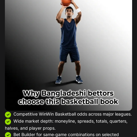
Competitive WinWin Basketball odds across major leagues.
Wide market depth: moneyline, spreads, totals, quarters,
halves, and player props.
Bet Builder for same‑game combinations on selected