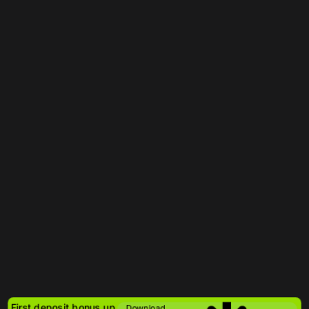
First deposit bonus up
Download