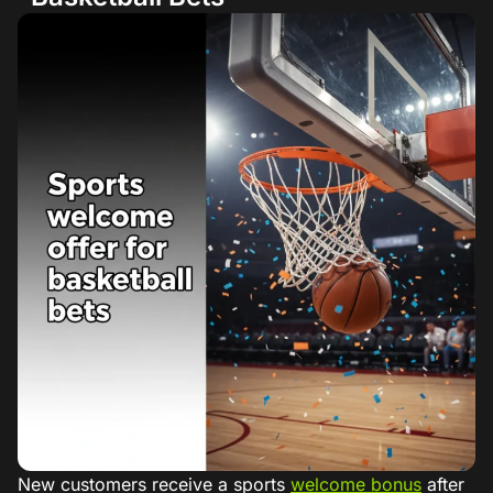
New customers receive a sports
welcome bonus
after