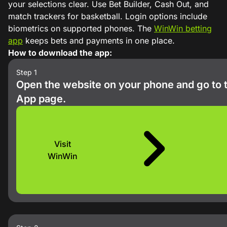
your selections clear. Use Bet Builder, Cash Out, and
match trackers for basketball. Login options include
biometrics on supported phones. The
WinWin betting
app
keeps bets and payments in one place.
How to download the app:
Step 1
Open the website on your phone and go to 
App page.
Visit
WinWin