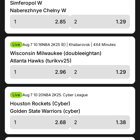
Simferopol W
Naberezhnye Chelny W
1
2.85
2
1.29
Aug 7
10:16
NBA 2K25 (E) | Khabarovsk | 4X4 Minutes
Live
Wisconsin Milwaukee (doubleeightan)
Atlanta Hawks (turikvv25)
1
2.96
2
1.29
Aug 7
10:20
NBA 2K25. Cyber League
Live
Houston Rockets (Cyber)
Golden State Warriors (cyber)
1
2.68
2
1.38