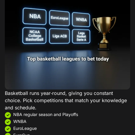
Basketball runs year‑round, giving you constant
choice. Pick competitions that match your knowledge
and schedule.
NBA regular season and Playoffs
WNBA
EuroLeague