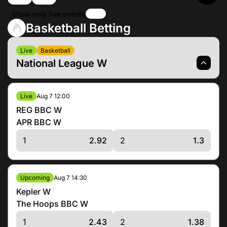
Show only live events
Basketball Betting
Live
Basketball
National League W
Aug 7
12:00
Live
REG BBC W
APR BBC W
1
2.92
2
1.3
Aug 7
14:30
Upcoming
Kepler W
The Hoops BBC W
1
2.43
2
1.38