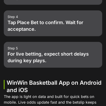
Step 4
Tap Place Bet to confirm. Wait for
acceptance.
Step 5
For live betting, expect short delays
during key plays.
WinWin Basketball App on Android
and iOS
The app is light on data and built for quick bets on
mobile. Live odds update fast and the betslip keeps