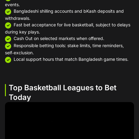
events.
Bangladeshi shilling accounts and bKash deposits and
withdrawals.
Fast bet acceptance for live basketball, subject to delays
during key plays.
Cash Out on selected markets when offered.
Responsible betting tools: stake limits, time reminders,
self‑exclusion.
Local support hours that match Bangladesh game times.
Top Basketball Leagues to Bet
Today