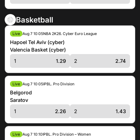
Basketball
Aug 7
10:05
NBA 2K26. Cyber Euro League
Live
Hapoel Tel Aviv (cyber)
Valencia Basket (cyber)
1
1.29
2
2.74
Aug 7
10:05
IPBL. Pro Division
Live
Belgorod
Saratov
1
2.26
2
1.43
Aug 7
10:10
IPBL. Pro Division – Women
Live