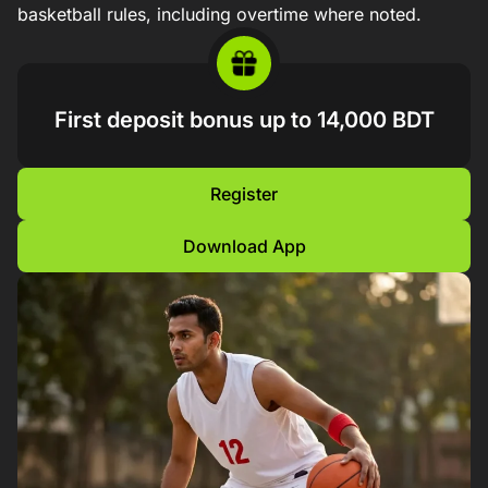
basketball rules, including overtime where noted.
First deposit bonus up to 14,000 BDT
Register
Download App