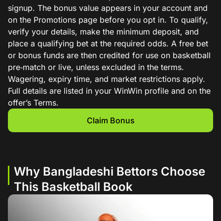
signup. The bonus value appears in your account and
on the Promotions page before you opt in. To qualify,
verify your details, make the minimum deposit, and
place a qualifying bet at the required odds. A free bet
or bonus funds are then credited for use on basketball
pre‑match or live, unless excluded in the terms.
Wagering, expiry time, and market restrictions apply.
Full details are listed in your WinWin profile and on the
offer’s Terms.
Claim Bonus
Why Bangladeshi Bettors Choose
This Basketball Book