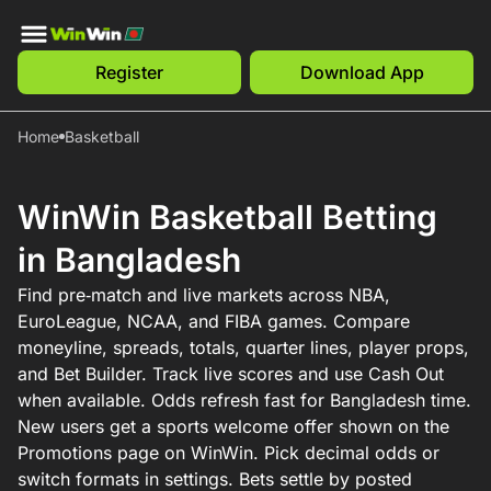
Register
Download App
Home
Basketball
WinWin Basketball Betting
in Bangladesh
Find pre‑match and live markets across NBA,
EuroLeague, NCAA, and FIBA games. Compare
moneyline, spreads, totals, quarter lines, player props,
and Bet Builder. Track live scores and use Cash Out
when available. Odds refresh fast for Bangladesh time.
New users get a sports welcome offer shown on the
Promotions page on WinWin. Pick decimal odds or
switch formats in settings. Bets settle by posted