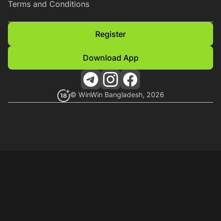
Terms and Conditions
Register
Download App
© WinWin Bangladesh, 2026