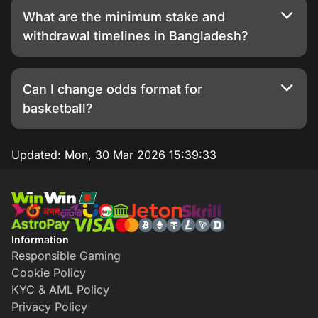
What are the minimum stake and
withdrawal timelines in Bangladesh?
Can I change odds format for
basketball?
Updated:
Mon, 30 Mar 2026 15:39:33
Information
Responsible Gaming
Cookie Policy
KYC & AML Policy
Privacy Policy