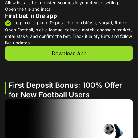
Allow installs from trusted sources in your device settings.
Open the file and install.
First bet in the app
Log in or sign up. Deposit through
bKash, Nagad, Rocket
.
Open Football, pick a league, select a match, choose a market,
enter stake, and confirm the bet. Track it in My Bets and follow
live updates.
Download App
First Deposit Bonus: 100% Offer
for New Football Users