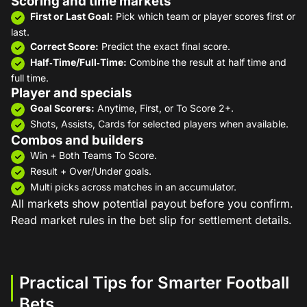
Scoring and time markets
First or Last Goal:
Pick which team or player scores first or
last.
Correct Score:
Predict the exact final score.
Half‑Time/Full‑Time:
Combine the result at half time and
full time.
Player and specials
Goal Scorers:
Anytime, First, or To Score 2+.
Shots, Assists, Cards for selected players when available.
Combos and builders
Win + Both Teams To Score.
Result + Over/Under goals.
Multi picks across matches in an accumulator.
All markets show potential payout before you confirm.
Read market rules in the bet slip for settlement details.
Practical Tips for Smarter Football
Bets