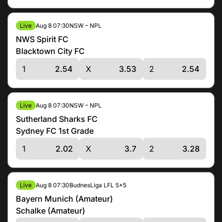
Aug 8
07:30
NSW – NPL
Live
NWS Spirit FC
Blacktown City FC
1
2.54
X
3.53
2
2.54
Aug 8
07:30
NSW – NPL
Live
Sutherland Sharks FC
Sydney FC 1st Grade
1
2.02
X
3.7
2
3.28
Aug 8
07:30
BudnesLiga LFL 5×5
Live
Bayern Munich (Amateur)
Schalke (Amateur)