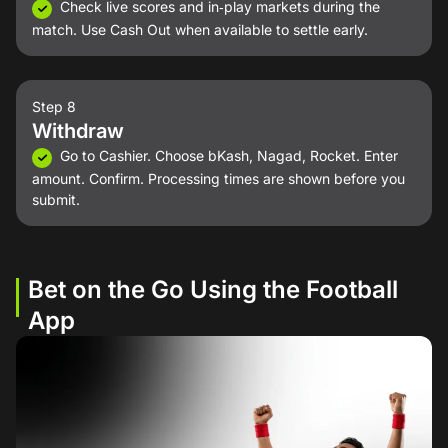
Check live scores and in‑play markets during the
match. Use Cash Out when available to settle early.
Step 8
Withdraw
Go to Cashier. Choose
bKash, Nagad, Rocket
. Enter
amount. Confirm. Processing times are shown before you
submit.
Bet on the Go Using the Football
App