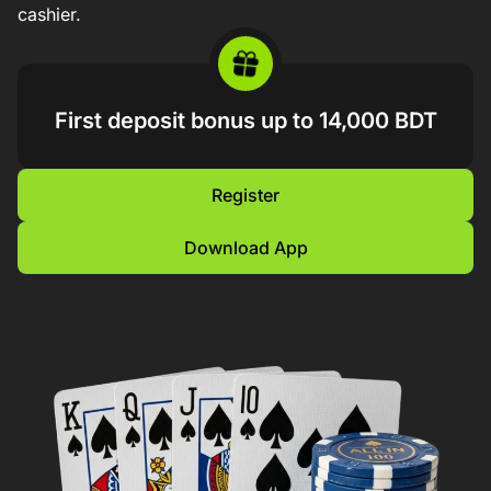
cashier.
First deposit bonus up to 14,000 BDT
Register
Download App