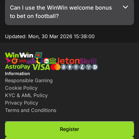
Can I use the WinWin welcome bonus
to bet on football?
Updated:
Mon, 30 Mar 2026 15:38:00
Information
Responsible Gaming
Cookie Policy
KYC & AML Policy
Privacy Policy
Terms and Conditions
Register