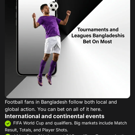
Football fans in Bangladesh follow both local and
global action. You can bet on all of it here.
International and continental events
FIFA World Cup and qualifiers. Big markets include Match
Result, Totals, and Player Shots.