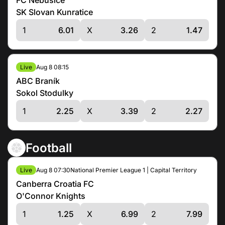
FC Nebusice
SK Slovan Kunratice
1
6.01
X
3.26
2
1.47
Aug 8
08:15
Live
ABC Braník
Sokol Stodulky
1
2.25
X
3.39
2
2.27
Football
Aug 8
07:30
National Premier League 1 | Capital Territory
Live
Canberra Croatia FC
O'Connor Knights
1
1.25
X
6.99
2
7.99