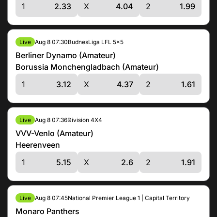
1
2.33
X
4.04
2
1.99
Aug 8
07:30
BudnesLiga LFL 5×5
Live
Berliner Dynamo (Amateur)
Borussia Monchengladbach (Amateur)
1
3.12
X
4.37
2
1.61
Aug 8
07:36
Division 4X4
Live
VVV-Venlo (Amateur)
Heerenveen
1
5.15
X
2.6
2
1.91
Aug 8
07:45
National Premier League 1 | Capital Territory
Live
Monaro Panthers