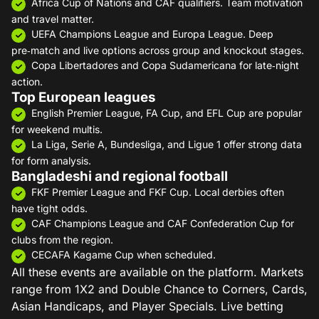
Africa Cup of Nations and CAF qualifiers. Team motivation
and travel matter.
UEFA Champions League and Europa League. Deep
pre‑match and live options across group and knockout stages.
Copa Libertadores and Copa Sudamericana for late‑night
action.
Top European leagues
English Premier League, FA Cup, and EFL Cup are popular
for weekend multis.
La Liga, Serie A, Bundesliga, and Ligue 1 offer strong data
for form analysis.
Bangladeshi and regional football
FKF Premier League and FKF Cup. Local derbies often
have tight odds.
CAF Champions League and CAF Confederation Cup for
clubs from the region.
CECAFA Kagame Cup when scheduled.
All these events are available on the platform. Markets
range from 1X2 and Double Chance to Corners, Cards,
Asian Handicaps, and Player Specials. Live betting