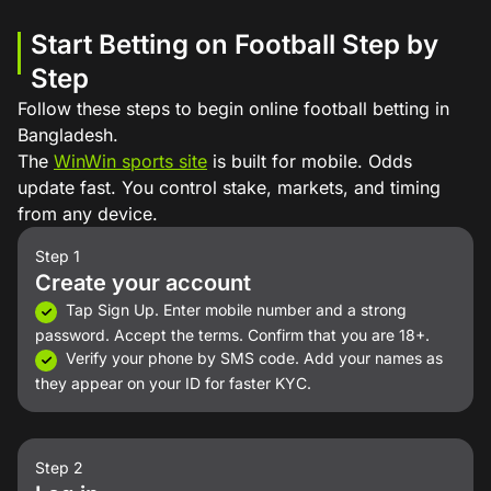
Start Betting on Football Step by
Step
Follow these steps to begin online football betting in
Bangladesh
.
The
WinWin sports site
is built for mobile. Odds
update fast. You control stake, markets, and timing
from any device.
Step 1
Create your account
Tap Sign Up. Enter mobile number and a strong
password. Accept the terms. Confirm that you are 18+.
Verify your phone by SMS code. Add your names as
they appear on your ID for faster KYC.
Step 2