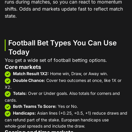
runs during matches, so you can react to momentum
shifts. Odds and markets update fast to reflect match
state.
Football Bet Types You Can Use
Today
You get a wide set of football betting options.
Core markets
Match Result 1X2:
Home win, Draw, or Away win.
Double Chance:
Cover two outcomes at once, like 1X or
X2.
Totals:
Over or Under goals. Also totals for corners and
cards.
Both Teams To Score:
Yes or No.
Handicaps:
Asian lines (+0.25, +0.5, +1) reduce draws and
can refund part of the stake. European handicaps use
whole‑goal spreads and include the draw.