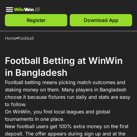
Register
Download App
Home
Football
Football Betting at WinWin
in Bangladesh
Football betting means picking match outcomes and
staking money on them. Many players in
Bangladesh
choose it because fixtures run daily and stats are easy
to follow.
On WinWin, you find local leagues and global
tournaments in one place.
New football users get 100% extra money on the first
deposit. The offer appears during sign up and at the