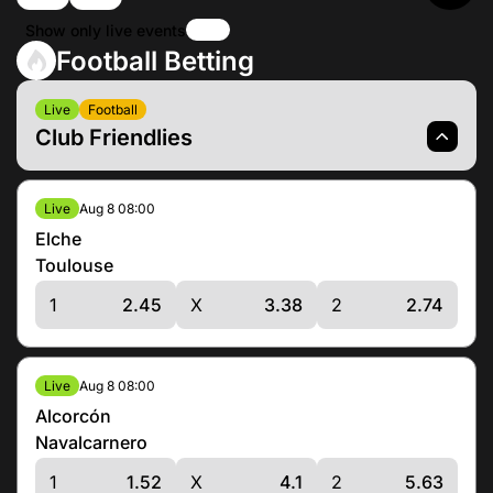
Show only live events
Football Betting
Live
Football
Club Friendlies
Aug 8
08:00
Live
Elche
Toulouse
1
2.45
X
3.38
2
2.74
Aug 8
08:00
Live
Alcorcón
Navalcarnero
1
1.52
X
4.1
2
5.63