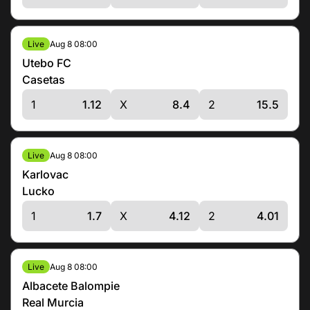
Aug 8
08:00
Live
Utebo FC
Casetas
1
1.12
X
8.4
2
15.5
Aug 8
08:00
Live
Karlovac
Lucko
1
1.7
X
4.12
2
4.01
Aug 8
08:00
Live
Albacete Balompie
Real Murcia