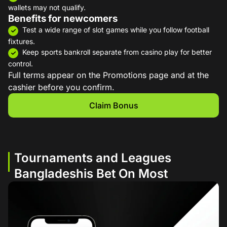
wallets may not qualify.
Benefits for newcomers
Test a wide range of slot games while you follow football
fixtures.
Keep sports bankroll separate from casino play for better
control.
Full terms appear on the Promotions page and at the
cashier before you confirm.
Claim Bonus
Tournaments and Leagues
Bangladeshis Bet On Most