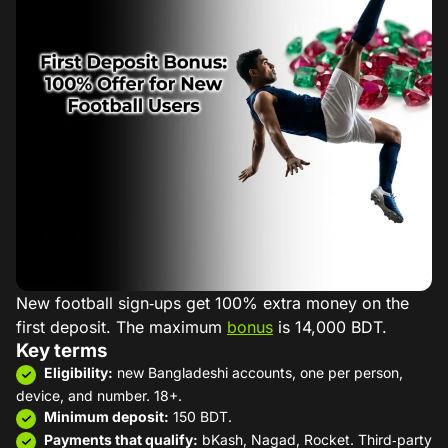
New football sign‑ups get 100% extra money on the
first deposit. The maximum
bonus
is 14,000 BDT.
Key terms
Eligibility:
new Bangladeshi accounts, one per person,
device, and number. 18+.
Minimum deposit:
150 BDT.
Payments that qualify:
bKash, Nagad, Rocket
. Third‑party