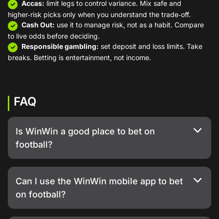
Accas:
limit legs to control variance. Mix safe and
higher‑risk picks only when you understand the trade‑off.
Cash Out:
use it to manage risk, not as a habit. Compare
to live odds before deciding.
Responsible gambling:
set deposit and loss limits. Take
breaks. Betting is entertainment, not income.
FAQ
Is WinWin a good place to bet on
football?
Can I use the WinWin mobile app to bet
on football?