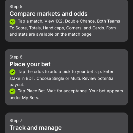
Step 5
Compare markets and odds
Tap a match. View 1X2, Double Chance, Both Teams
To Score, Totals, Handicaps, Corners, and Cards. Form
and stats are available on the match page.
Step 6
Place your bet
Tap the odds to add a pick to your bet slip. Enter
stake in BDT. Choose Single or Multi. Review potential
payout.
Tap Place Bet. Wait for acceptance. Your bet appears
under My Bets.
Step 7
Track and manage