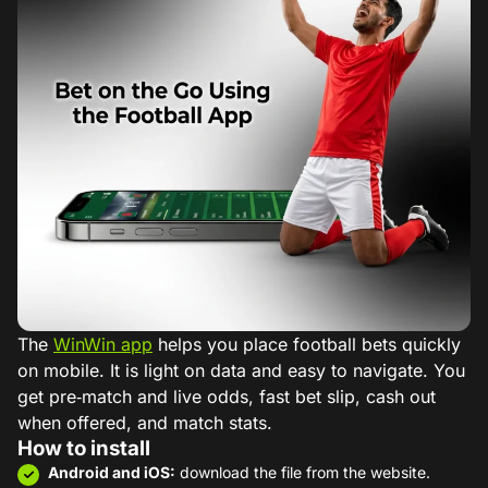
The
WinWin app
helps you place football bets quickly
on mobile. It is light on data and easy to navigate. You
get pre‑match and live odds, fast bet slip, cash out
when offered, and match stats.
How to install
Android and iOS:
download the file from the website.