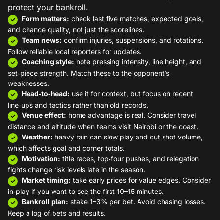
protect your bankroll.
Form matters:
check last five matches, expected goals,
and chance quality, not just the scorelines.
Team news:
confirm injuries, suspensions, and rotations.
Follow reliable local reporters for updates.
Coaching style:
note pressing intensity, line height, and
set‑piece strength. Match these to the opponent’s
weaknesses.
Head‑to‑head:
use it for context, but focus on recent
line‑ups and tactics rather than old records.
Venue effect:
home advantage is real. Consider travel
distance and altitude when teams visit Nairobi or the coast.
Weather:
heavy rain can slow play and cut shot volume,
which affects goal and corner totals.
Motivation:
title races, top‑four pushes, and relegation
fights change risk levels late in the season.
Market timing:
take early prices for value edges. Consider
in‑play if you want to see the first 10–15 minutes.
Bankroll plan:
stake 1–3% per bet. Avoid chasing losses.
Keep a log of bets and results.