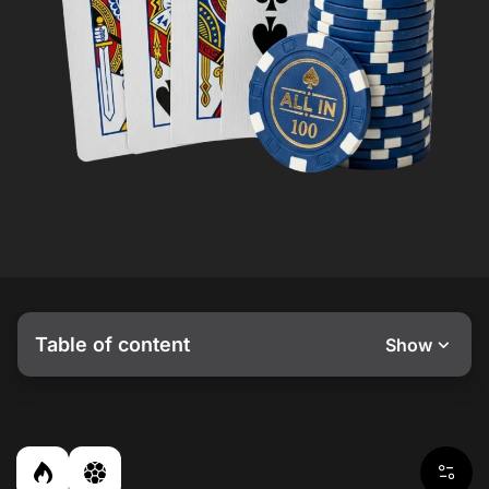
Table of content
Show