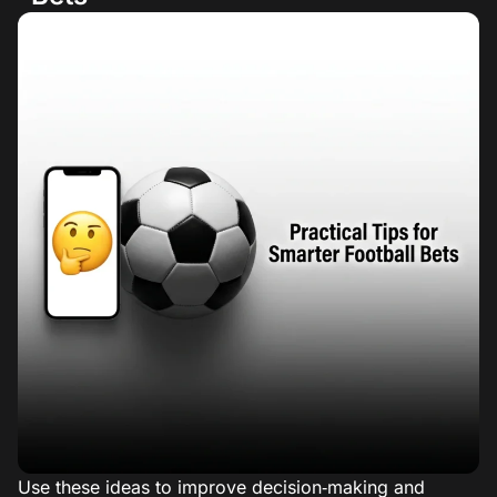
Use these ideas to improve decision‑making and