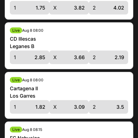
1
1.75
X
3.82
2
4.02
Aug 8
08:00
Live
CD Illescas
Leganes B
1
2.85
X
3.66
2
2.19
Aug 8
08:00
Live
Cartagena II
Los Garres
1
1.82
X
3.09
2
3.5
Aug 8
08:15
Live