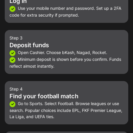
Log in
Use your mobile number and password. Set up a 2FA
code for extra security if prompted.
Step 3
Deposit funds
Open Cashier. Choose bKash, Nagad, Rocket.
Minimum deposit is shown before you confirm. Funds
reflect almost instantly.
Step 4
Find your football match
Go to Sports. Select Football. Browse leagues or use
search. Popular choices include EPL, FKF Premier League,
La Liga, and UEFA ties.