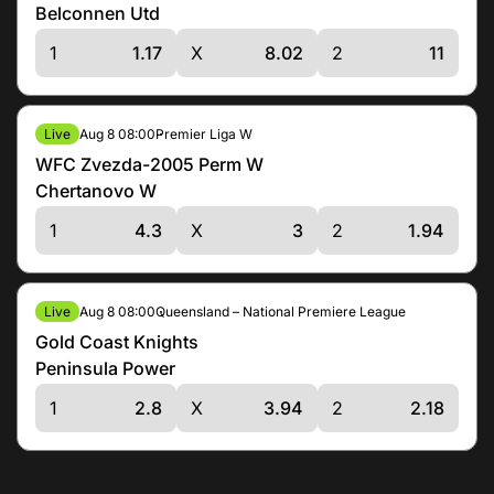
Belconnen Utd
1
1.17
X
8.02
2
11
Aug 8
08:00
Premier Liga W
Live
WFC Zvezda-2005 Perm W
Chertanovo W
1
4.3
X
3
2
1.94
Aug 8
08:00
Queensland – National Premiere League
Live
Gold Coast Knights
Peninsula Power
1
2.8
X
3.94
2
2.18