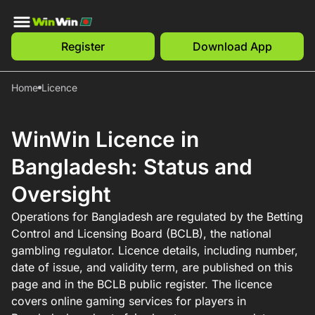
Register
Download App
Home
Licence
WinWin Licence in
Bangladesh: Status and
Oversight
Operations for
Bangladesh
are regulated by the Betting
Control and Licensing Board (BCLB), the national
gambling regulator. Licence details, including number,
date of issue, and validity term, are published on this
page and in the BCLB public register. The licence
covers online gaming services for players in