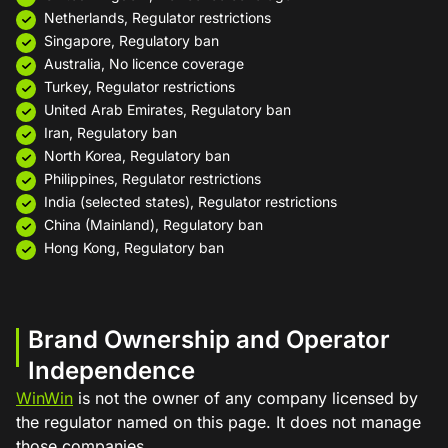
Netherlands, Regulator restrictions
Singapore, Regulatory ban
Australia, No licence coverage
Turkey, Regulator restrictions
United Arab Emirates, Regulatory ban
Iran, Regulatory ban
North Korea, Regulatory ban
Philippines, Regulator restrictions
India (selected states), Regulator restrictions
China (Mainland), Regulatory ban
Hong Kong, Regulatory ban
Brand Ownership and Operator
Independence
WinWin
is not the owner of any company licensed by
the regulator named on this page. It does not manage
those companies.