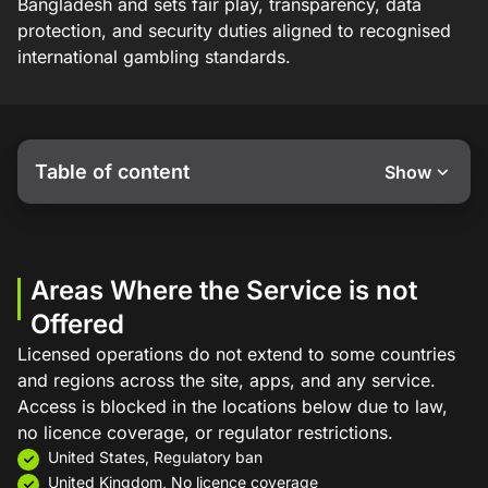
Bangladesh
and sets fair play, transparency, data
protection, and security duties aligned to recognised
international gambling standards.
Table of content
Show
Areas Where the Service is not
Offered
Licensed operations do not extend to some countries
and regions across the site, apps, and any service.
Access is blocked in the locations below due to law,
no licence coverage, or regulator restrictions.
United States, Regulatory ban
United Kingdom, No licence coverage