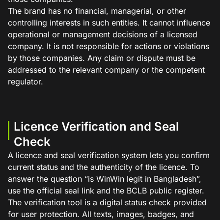
The brand has no financial, managerial, or other
controlling interests in such entities. It cannot influence
operational or management decisions of a licensed
company. It is not responsible for actions or violations
by those companies. Any claim or dispute must be
addressed to the relevant company or the competent
regulator.
Licence Verification and Seal
Check
A licence and seal verification system lets you confirm
current status and the authenticity of the licence. To
answer the question “is WinWin legit in Bangladesh”,
use the official seal link and the BCLB public register.
The verification tool is a digital status check provided
for user protection. All texts, images, badges, and