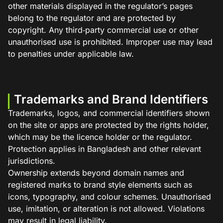
other materials displayed in the regulator’s pages
belong to the regulator and are protected by
copyright. Any third‑party commercial use or other
unauthorised use is prohibited. Improper use may lead
to penalties under applicable law.
Trademarks and Brand Identifiers
Trademarks, logos, and commercial identifiers shown
on the site or apps are protected by the rights holder,
which may be the licence holder or the regulator.
Protection applies in
Bangladesh
and other relevant
jurisdictions.
Ownership extends beyond domain names and
registered marks to brand style elements such as
icons, typography, and colour schemes. Unauthorised
use, imitation, or alteration is not allowed. Violations
may result in legal liability.