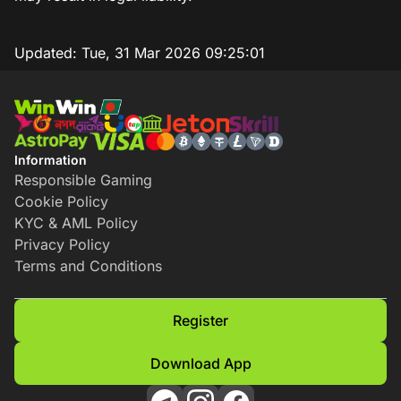
Updated:
Tue, 31 Mar 2026 09:25:01
Information
Responsible Gaming
Cookie Policy
KYC & AML Policy
Privacy Policy
Terms and Conditions
Register
Download App