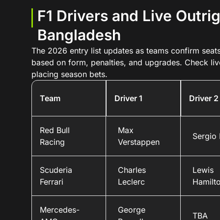
F1 Drivers and Live Outri
Bangladesh
The 2026 entry list updates as teams confirm seats
based on form, penalties, and upgrades. Check liv
placing season bets.
Team
Driver 1
Driver 2
Red Bull
Max
Sergio
Racing
Verstappen
Scuderia
Charles
Lewis
Ferrari
Leclerc
Hamilt
Mercedes-
George
TBA