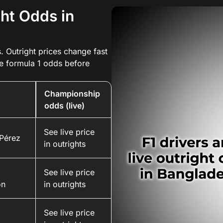
ght Odds in
. Outright prices change fast
e formula 1 odds before
Championship
odds (live)
See live price
 Pérez
in outrights
See live price
on
in outrights
See live price