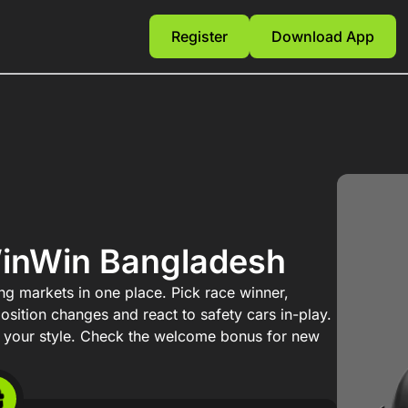
Register
Download App
 WinWin Bangladesh
ng markets in one place. Pick race winner,
osition changes and react to safety cars in-play.
t your style. Check the welcome bonus for new