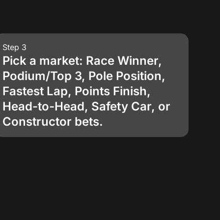
Step 3
Pick a market: Race Winner,
Podium/Top 3, Pole Position,
Fastest Lap, Points Finish,
Head-to-Head, Safety Car, or
Constructor bets.