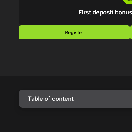
First deposit bonu
Register
Table of content