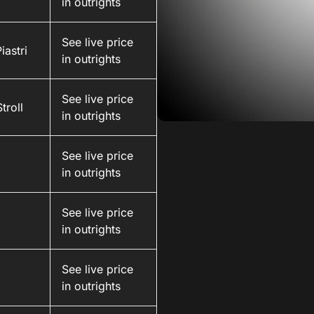
in outrights
See live price
iastri
in outrights
See live price
troll
in outrights
See live price
in outrights
See live price
in outrights
See live price
in outrights