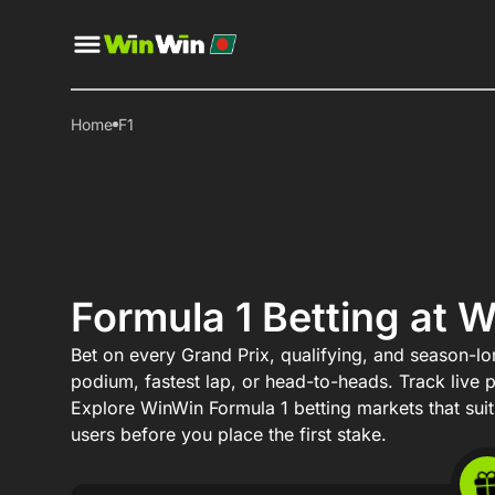
Home
F1
Formula 1 Betting at
Bet on every Grand Prix, qualifying, and season-lo
podium, fastest lap, or head-to-heads. Track live p
Explore WinWin Formula 1 betting markets that sui
users before you place the first stake.