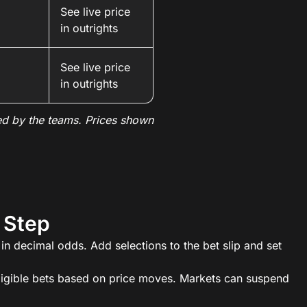
See live price
in outrights
See live price
in outrights
d by the teams. Prices shown
 Step
n decimal odds. Add selections to the bet slip and set
ligible bets based on price moves. Markets can suspend