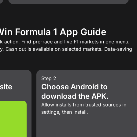
Win Formula 1 App Guide
k action. Find pre-race and live F1 markets in one menu.
y. Cash out is available on selected markets. Data-saving
Step 2
site
Choose Android to
download the APK.
Allow installs from trusted sources in
settings, then install.