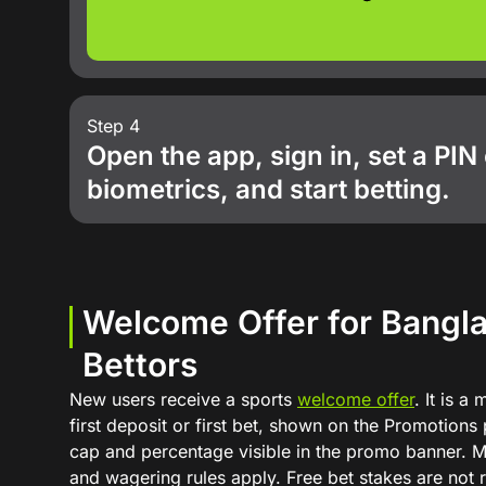
Step 4
Open the app, sign in, set a PIN
biometrics, and start betting.
Welcome Offer for Bangla
Bettors
New users receive a sports
welcome offer
. It is 
first deposit or first bet, shown on the Promotions
cap and percentage visible in the promo banner. M
and wagering rules apply. Free bet stakes are not 