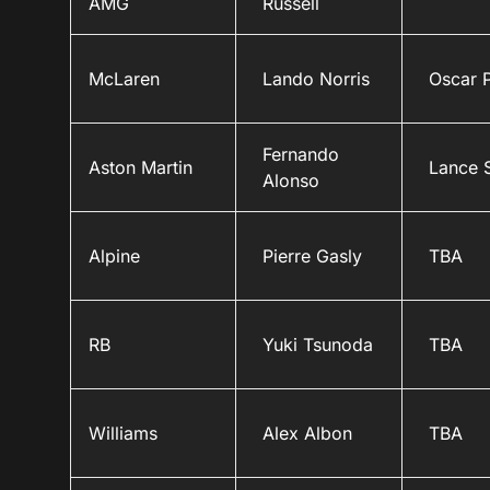
AMG
Russell
McLaren
Lando Norris
Oscar P
Fernando
Aston Martin
Lance S
Alonso
Alpine
Pierre Gasly
TBA
RB
Yuki Tsunoda
TBA
Williams
Alex Albon
TBA