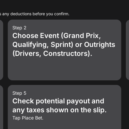
s any deductions before you confirm.
Step 2
Choose Event (Grand Prix,
Qualifying, Sprint) or Outrights
(Drivers, Constructors).
Step 5
Check potential payout and
any taxes shown on the slip.
Tap Place Bet.