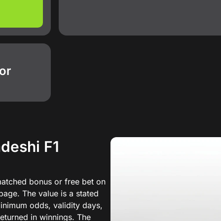
 or
deshi F1
a matched bonus or free bet on
 page. The value is a stated
inimum odds, validity days,
returned in winnings. The