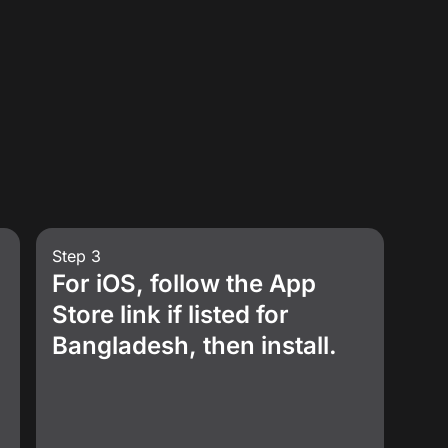
Step 3
For iOS, follow the App
Store link if listed for
Bangladesh, then install.