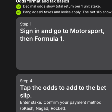
Odds format and tax basics
Decimal odds show total return per 1 unit stake.
Bangladeshi taxes and levies apply. The bet slip show
Step 1
Sign in and go to Motorsport,
then Formula 1.
Step 4
Tap the odds to add to the bet
slip.
Enter stake. Confirm your payment method
(
bKash, Nagad, Rocket
).