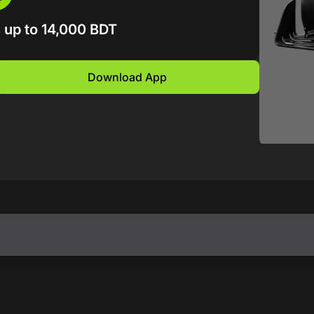
s up to 14,000 BDT
Download App