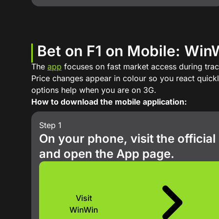
Bet on F1 on Mobile: Win
The
app
focuses on fast market access during trac
Price changes appear in colour so you react quickl
options help when you are on 3G.
How to download the mobile application:
Step 1
On your phone, visit the official 
and open the App page.
Visit
WinWin