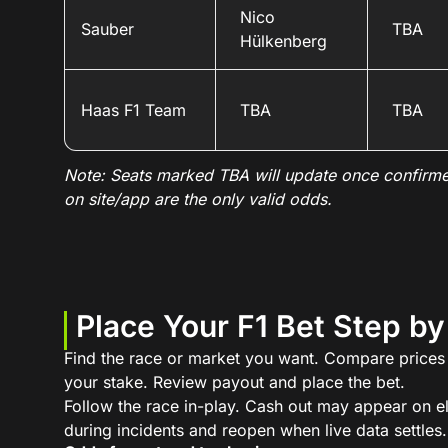
Nico
Sauber
TBA
Hülkenberg
Haas F1 Team
TBA
TBA
Note: Seats marked TBA will update once confirme
on site/app are the only valid odds.
Place Your F1 Bet Step by
Find the race or market you want. Compare prices i
your stake. Review payout and place the bet.
Follow the race in-play. Cash out may appear on e
during incidents and reopen when live data settles.