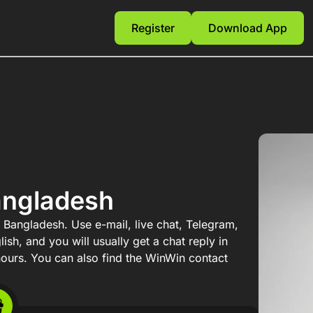
Register
Download App
angladesh
 Bangladesh. Use e-mail, live chat, Telegram,
ish, and you will usually get a chat reply in
hours. You can also find the WinWin contact