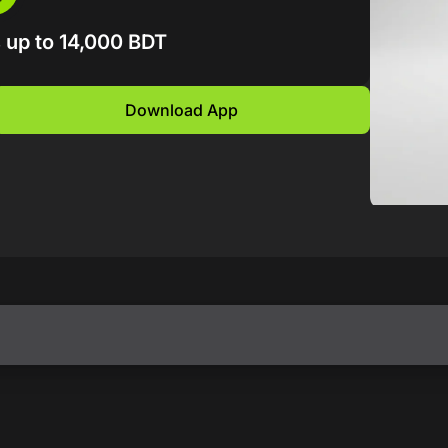
s up to 14,000 BDT
Download App