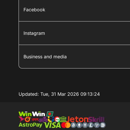
Facebook
Instagram
Business and media
Updated:
Tue, 31 Mar 2026 09:13:24