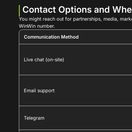
Contact Options and Whe
You might reach out for partnerships, media, market
WinWin number.
Communication Method
Live chat (on-site)
Email support
Telegram