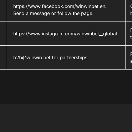
https://www.facebook.com/winwinbet.en.
Send a message or follow the page.
https://www.instagram.com/winwinbet__global
b2b@winwin.bet
for partnerships.