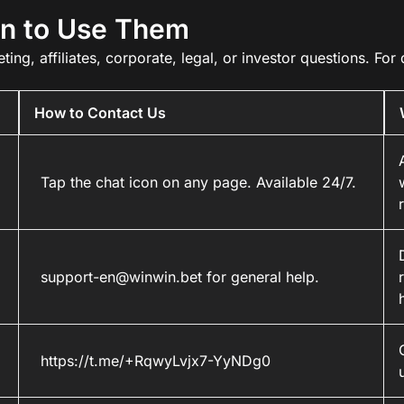
n to Use Them
ing, affiliates, corporate, legal, or investor questions. Fo
How to Contact Us
Tap the chat icon on any page. Available 24/7.
support-en@winwin.bet
for general help.
https://t.me/+RqwyLvjx7-YyNDg0