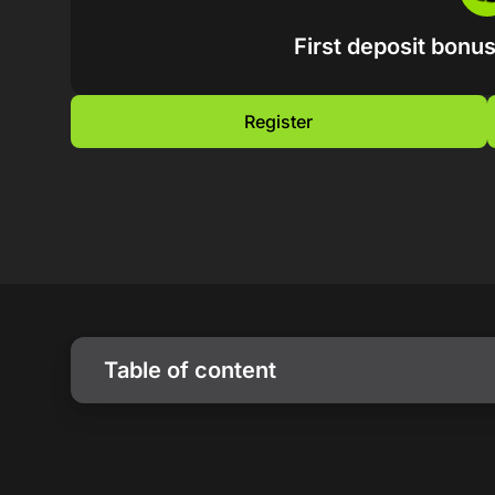
First deposit bonu
Register
Table of content