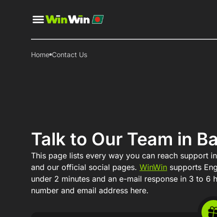
Home
Contact Us
Talk to Our Team in B
This page lists every way you can reach support in
and our official social pages.
WinWin
supports Engl
under 2 minutes and an e-mail response in 3 to 6 
number and email address here.