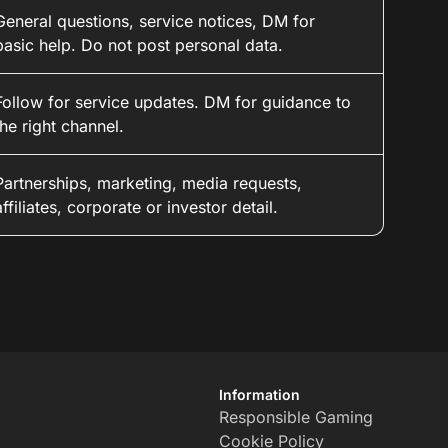
General questions, service notices, DM for
basic help. Do not post personal data.
Follow for service updates. DM for guidance to
the right channel.
Partnerships, marketing, media requests,
affiliates, corporate or investor detail.
Information
Responsible Gaming
Cookie Policy