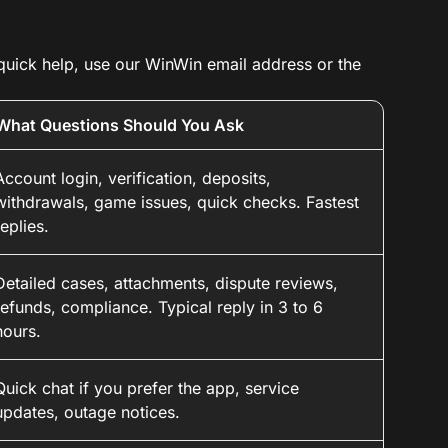
r quick help, use our WinWin email address or the
What Questions Should You Ask
Account login, verification, deposits,
withdrawals, game issues, quick checks. Fastest
replies.
Detailed cases, attachments, dispute reviews,
refunds, compliance. Typical reply in 3 to 6
hours.
Quick chat if you prefer the app, service
updates, outage notices.