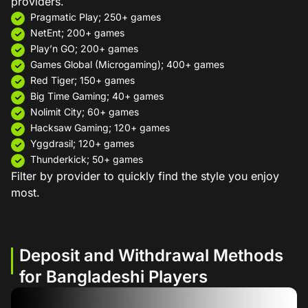
providers.
Pragmatic Play; 250+ games
NetEnt; 200+ games
Play’n GO; 200+ games
Games Global (Microgaming); 400+ games
Red Tiger; 150+ games
Big Time Gaming; 40+ games
Nolimit City; 60+ games
Hacksaw Gaming; 120+ games
Yggdrasil; 120+ games
Thunderkick; 50+ games
Filter by provider to quickly find the style you enjoy
most.
Deposit and Withdrawal Methods
for Bangladeshi Players