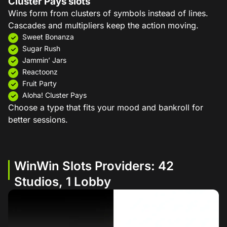
Cluster Pays slots
Wins form from clusters of symbols instead of lines.
Cascades and multipliers keep the action moving.
Sweet Bonanza
Sugar Rush
Jammin’ Jars
Reactoonz
Fruit Party
Aloha! Cluster Pays
Choose a type that fits your mood and bankroll for
better sessions.
WinWin Slots Providers: 42
Studios, 1 Lobby