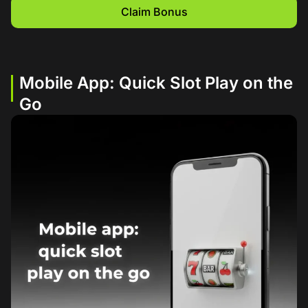
Claim Bonus
Mobile App: Quick Slot Play on the
Go