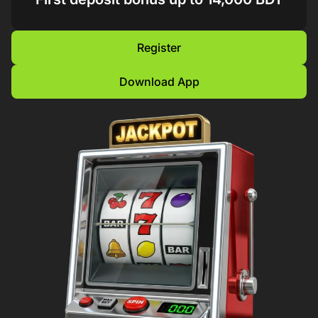
Register
Download App