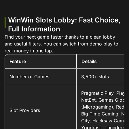
WinWin Slots Lobby: Fast Choice,
Full Information
Find your next game faster thanks to a clean lobby
and useful filters. You can switch from demo play to
real money in one tap.
Feature
Details
Number of Games
3,500+ slots
Pragmatic Play, Play’
NetEnt, Games Global
(Microgaming), Red T
Slot Providers
Big Time Gaming, Nol
City, Hacksaw Gamin
Yggdrasil, Thunderki