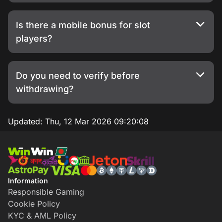
Is there a mobile bonus for slot
players?
Do you need to verify before
withdrawing?
Updated:
Thu, 12 Mar 2026 09:20:08
Information
Responsible Gaming
Cookie Policy
KYC & AML Policy