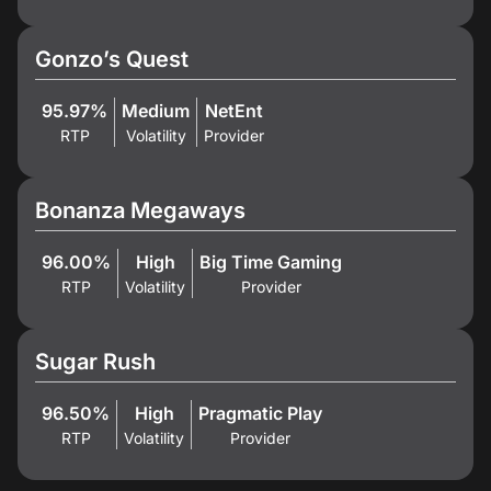
Gonzo’s Quest
95.97%
Medium
NetEnt
RTP
Volatility
Provider
Bonanza Megaways
96.00%
High
Big Time Gaming
RTP
Volatility
Provider
Sugar Rush
96.50%
High
Pragmatic Play
RTP
Volatility
Provider