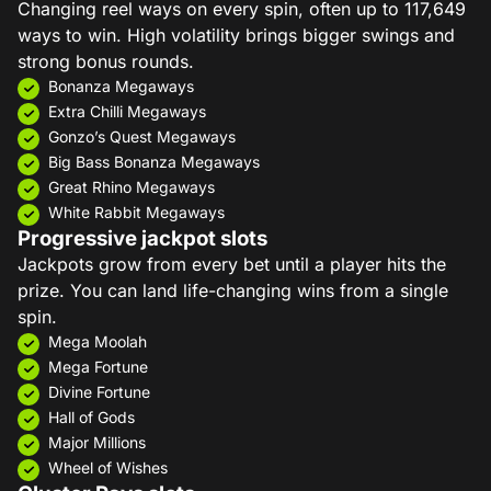
Changing reel ways on every spin, often up to 117,649
ways to win. High volatility brings bigger swings and
strong bonus rounds.
Bonanza Megaways
Extra Chilli Megaways
Gonzo’s Quest Megaways
Big Bass Bonanza Megaways
Great Rhino Megaways
White Rabbit Megaways
Progressive jackpot slots
Jackpots grow from every bet until a player hits the
prize. You can land life-changing wins from a single
spin.
Mega Moolah
Mega Fortune
Divine Fortune
Hall of Gods
Major Millions
Wheel of Wishes