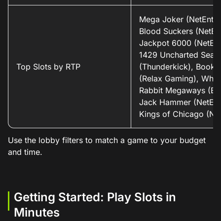
Mega Joker (NetEnt),
Blood Suckers (NetEnt
Jackpot 6000 (NetEnt
1429 Uncharted Seas
Top Slots by RTP
(Thunderkick), Book 
(Relax Gaming), Whit
Rabbit Megaways (BT
Jack Hammer (NetEnt
Kings of Chicago (Ne
Use the lobby filters to match a game to your budget
and time.
Getting Started: Play Slots in
Minutes