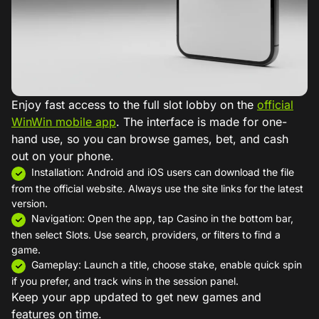
Enjoy fast access to the full slot lobby on the
official
WinWin mobile app
. The interface is made for one-
hand use, so you can browse games, bet, and cash
out on your phone.
Installation: Android and iOS users can download the file
from the official website. Always use the site links for the latest
version.
Navigation: Open the app, tap Casino in the bottom bar,
then select Slots. Use search, providers, or filters to find a
game.
Gameplay: Launch a title, choose stake, enable quick spin
if you prefer, and track wins in the session panel.
Keep your app updated to get new games and
features on time.