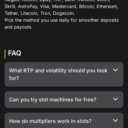
Skrill, AstroPay, Visa, Mastercard, Bitcoin, Ethereum,
Tether, Litecoin, Tron, Dogecoin.
Pick the method you use daily for smoother deposits
and payouts.
FAQ
What RTP and volatility should you look
for?
Can you try slot machines for free?
How do multipliers work in slots?