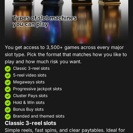
You get access to 3,500+ games across every major
slot type. Pick the format that matches how you like to
play and how much risk you want.
Classic 3-reel slots
5-reel video slots
Megaways slots
Progressive jackpot slots
Cluster Pays slots
Hold & Win slots
Bonus Buy slots
Branded and themed slots
Classic 3-reel slots
Simple reels, fast spins, and clear paytables. Ideal for