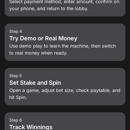
Select payment method, enter amount, confirm on
your phone, and return to the lobby.
Step 4
Try Demo or Real Money
Use demo play to learn the machine, then switch
to real money when ready.
Step 5
Set Stake and Spin
Open a game, adjust bet size, check paytable, and
hit Spin.
Step 6
Track Winnings