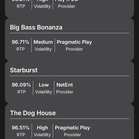
RTP
Volatility
Provider
Big Bass Bonanza
96.71%
Medium
Pragmatic Play
RTP
Volatility
Provider
Starburst
96.09%
Low
NetEnt
RTP
Volatility
Provider
The Dog House
96.51%
High
Pragmatic Play
RTP
Volatility
Provider