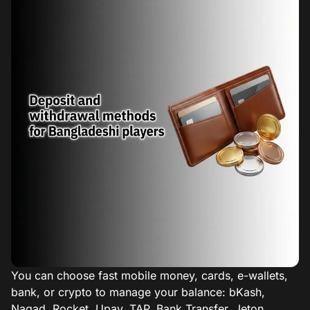
You can choose fast mobile money, cards, e-wallets,
bank, or crypto to manage your balance: bKash,
Nagad, Rocket, Upay, TAP, Bank Transfer, Jeton,