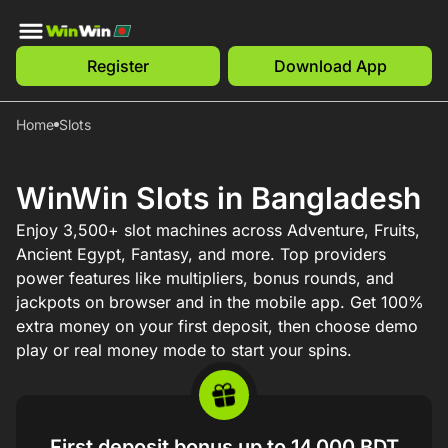
Register
Download App
Home
Slots
WinWin Slots in Bangladesh
Enjoy 3,500+ slot machines across Adventure, Fruits,
Ancient Egypt, Fantasy, and more. Top providers
power features like multipliers, bonus rounds, and
jackpots on browser and in the mobile app. Get 100%
extra money on your first deposit, then choose demo
play or real money mode to start your spins.
First deposit bonus up to 14,000 BDT