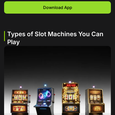
Download App
Types of Slot Machines You Can
Play