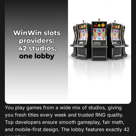
You play games from a wide mix of studios, giving
you fresh titles every week and trusted RNG quality.
Top developers ensure smooth gameplay, fair math,
and mobile-first design. The lobby features exactly 42