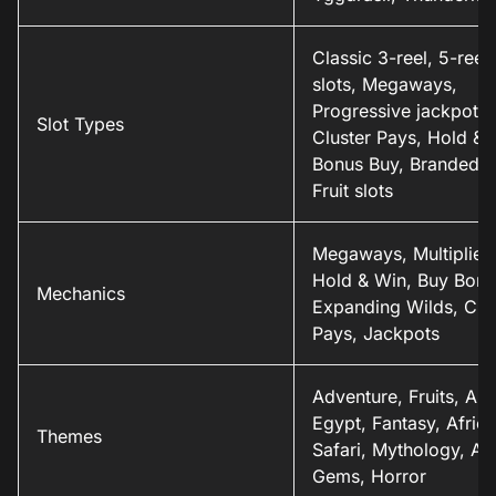
Classic 3-reel, 5-reel
slots, Megaways,
Progressive jackpots,
Slot Types
Cluster Pays, Hold & 
Bonus Buy, Branded sl
Fruit slots
Megaways, Multipliers
Hold & Win, Buy Bonu
Mechanics
Expanding Wilds, Clu
Pays, Jackpots
Adventure, Fruits, Anc
Egypt, Fantasy, Afric
Themes
Safari, Mythology, As
Gems, Horror