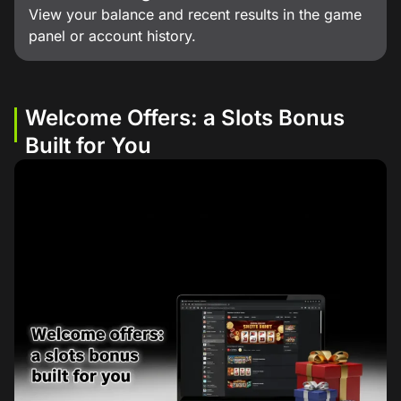
View your balance and recent results in the game
panel or account history.
Welcome Offers: a Slots Bonus
Built for You