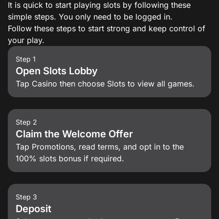
It is quick to start playing slots by following these
simple steps. You only need to be logged in.
Follow these steps to start strong and keep control of
your play.
Step 1
Open Slots Lobby
Tap Casino then choose Slots to view all games.
Step 2
Claim the Welcome Offer
Tap Promotions, read terms, and opt in to the
100% slots bonus if required.
Step 3
Deposit