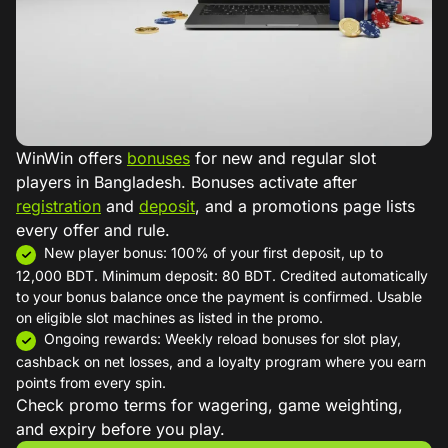
WinWin offers
bonuses
for new and regular slot
players in
Bangladesh
. Bonuses activate after
registration
and
deposit
, and a promotions page lists
every offer and rule.
New player bonus: 100% of your first deposit, up to
12,000 BDT. Minimum deposit: 80 BDT. Credited automatically
to your bonus balance once the payment is confirmed. Usable
on eligible slot machines as listed in the promo.
Ongoing rewards: Weekly reload bonuses for slot play,
cashback on net losses, and a loyalty program where you earn
points from every spin.
Check promo terms for wagering, game weighting,
and expiry before you play.