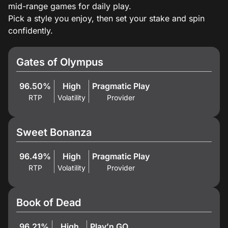
mid-range games for daily play.
Pick a style you enjoy, then set your stake and spin
confidently.
Gates of Olympus
96.50%
High
Pragmatic Play
RTP
Volatility
Provider
Sweet Bonanza
96.49%
High
Pragmatic Play
RTP
Volatility
Provider
Book of Dead
96.21%
High
Play’n GO