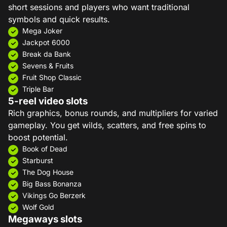
short sessions and players who want traditional
symbols and quick results.
Mega Joker
Jackpot 6000
Break da Bank
Sevens & Fruits
Fruit Shop Classic
Triple Bar
5-reel video slots
Rich graphics, bonus rounds, and multipliers for varied
gameplay. You get wilds, scatters, and free spins to
boost potential.
Book of Dead
Starburst
The Dog House
Big Bass Bonanza
Vikings Go Berzerk
Wolf Gold
Megaways slots