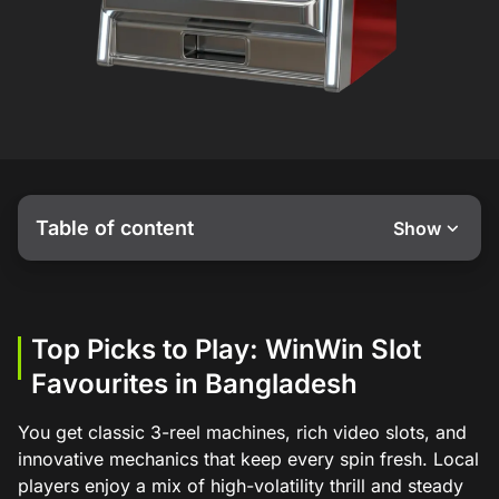
Table of content
Show
Top Picks to Play: WinWin Slot
Favourites in Bangladesh
You get classic 3-reel machines, rich video slots, and
innovative mechanics that keep every spin fresh. Local
players enjoy a mix of high-volatility thrill and steady