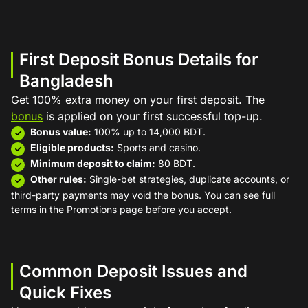
First Deposit Bonus Details for
Bangladesh
Get 100% extra money on your first deposit. The
bonus
is applied on your first successful top-up.
Bonus value:
100% up to 14,000 BDT.
Eligible products:
Sports and casino.
Minimum deposit to claim:
80 BDT.
Other rules:
Single-bet strategies, duplicate accounts, or
third-party payments may void the bonus. You can see full
terms in the Promotions page before you accept.
Common Deposit Issues and
Quick Fixes