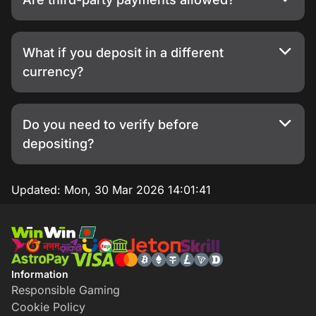
What if you deposit in a different
currency?
Do you need to verify before
depositing?
Updated:
Mon, 30 Mar 2026 14:01:41
Information
Responsible Gaming
Cookie Policy