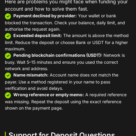
Here are problems you might face when funding your
account and how to solve them fast.
Payment declined by provider:
Your wallet or bank
blocked the transaction. Check your balance, daily limit, and
authorise the request again.
Exceeded deposit limit:
The amount is above the method
limit. Reduce the deposit or choose Bank or USDT for a higher
maximum.
Pending blockchain confirmations (USDT):
Network is
busy. Wait 5–15 minutes and ensure you used the correct
network and address.
Name mismatch:
Account name does not match the
payer. Use a method registered in your name to pass
verification and avoid delays.
Wrong reference or empty memo:
A required reference
was missing. Repeat the deposit using the exact reference
shown on the payment page.
Support for Deposit Questions