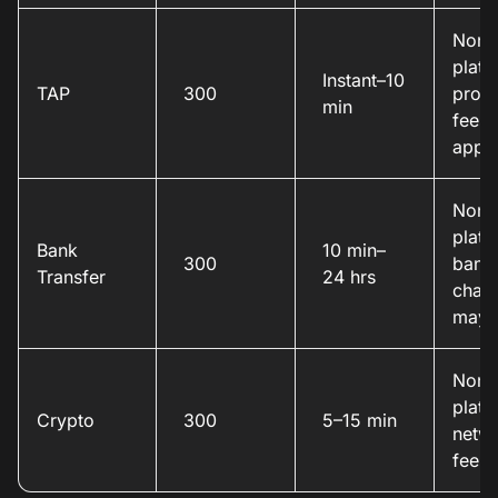
None
platf
Instant–10
TAP
300
provi
min
fees
appl
None
platf
Bank
10 min–
300
bank
Transfer
24 hrs
char
may 
None
platf
Crypto
300
5–15 min
netw
fees 