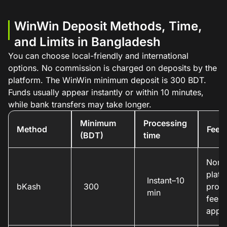
WinWin Deposit Methods, Time,
and Limits in Bangladesh
You can choose local-friendly and international
options. No commission is charged on deposits by the
platform. The WinWin minimum deposit is 300 BDT.
Funds usually appear instantly or within 10 minutes,
while bank transfers may take longer.
Minimum
Processing
Method
Fees
(BDT)
time
None
platf
Instant–10
bKash
300
provi
min
fees
appl