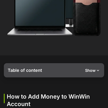
Table of content
Show
How to Add Money to WinWin
Account