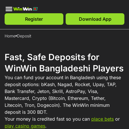
Register
Download App
Home
Deposit
Fast, Safe Deposits for
WinWin Bangladeshi Players
You can fund your account in Bangladesh using these
deposit options: bKash, Nagad, Rocket, Upay, TAP,
Bank Transfer, Jeton, Skrill, AstroPay, Visa,
Mastercard, Crypto (Bitcoin, Ethereum, Tether,
Litecoin, Tron, Dogecoin). The WinWin minimum
deposit is 300 BDT.
Your money is credited fast so you can
place bets
or
play casino games
.