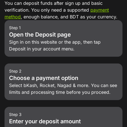
You can deposit funds after sign up and basic
verification. You only need a supported
payment
method
, enough balance, and BDT as your currency.
Step 1
Open the Deposit page
Sign in on this website or the app, then tap
Deposit in your account menu.
Step 2
Choose a payment option
Select bKash, Rocket, Nagad & more. You can see
limits and processing time before you proceed.
Step 3
Enter your deposit amount