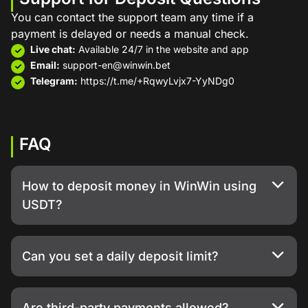
You can contact the support team any time if a
payment is delayed or needs a manual check.
Live chat:
Available 24/7 in the website and app
Email:
support-en@winwin.bet
Telegram:
https://t.me/+RqwyLvjx7-YyNDg0
FAQ
How to deposit money in WinWin using
USDT?
Can you set a daily deposit limit?
Are third-party payments allowed?