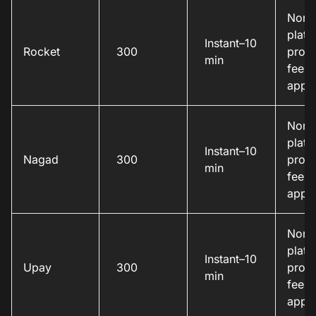
None
platf
Instant–10
Rocket
300
provi
min
fees
appl
None
platf
Instant–10
Nagad
300
provi
min
fees
appl
None
platf
Instant–10
Upay
300
provi
min
fees
appl