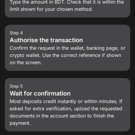
Type the amount in BDT. Check that it is within the
limit shown for your chosen method.
Step 4
Authorise the transaction
Confirm the request in the wallet, banking page, or
crypto wallet. Use the correct reference if shown
on the screen.
Step 5
Wait for confirmation
Most deposits credit instantly or within minutes. If
asked for extra verification, upload the requested
documents in the account section to finish the
payment.