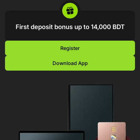
First deposit bonus up to 14,000 BDT
Register
Download App